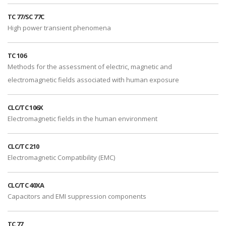
TC 77/SC 77C
High power transient phenomena
TC 106
Methods for the assessment of electric, magnetic and
electromagnetic fields associated with human exposure
CLC/TC 106X
Electromagnetic fields in the human environment
CLC/TC 210
Electromagnetic Compatibility (EMC)
CLC/TC 40XA
Capacitors and EMI suppression components
TC 77