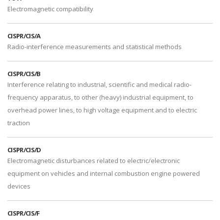
Electromagnetic compatibility
CISPR/CIS/A
Radio-interference measurements and statistical methods
CISPR/CIS/B
Interference relating to industrial, scientific and medical radio-
frequency apparatus, to other (heavy) industrial equipment, to
overhead power lines, to high voltage equipment and to electric
traction
CISPR/CIS/D
Electromagnetic disturbances related to electric/electronic
equipment on vehicles and internal combustion engine powered
devices
CISPR/CIS/F