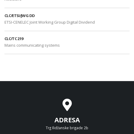
CLC/ETSI/JWG DD
ETSI-CENELEC Joint Working Group Digital Dividend
CLC/TC 219
Mains communicating systems
ADRESA
Trg Ilidžanske brigade 2b