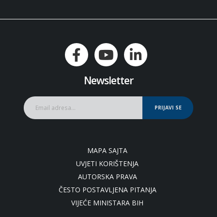
Newsletter
PRIJAVI SE
MAPA SAJTA
UVJETI KORIŠTENJA
AUTORSKA PRAVA
ČESTO POSTAVLJENA PITANJA
VIJEĆE MINISTARA BIH