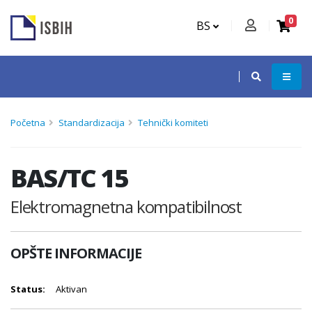
0
BS
Početna
Standardizacija
Tehnički komiteti
BAS/TC 15
Elektromagnetna kompatibilnost
OPŠTE INFORMACIJE
Status:
Aktivan