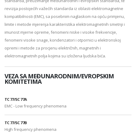
standarda, preuzimanje međunarodnih i evropskih standarda, te
revizija postojećih važećih standarda iz oblasti elektromagnetne
kompatibilnosti (EMC), sa posebnim naglaskom na opću primjenu,
limite i metode mjerenja karakteristika elektromagnetnih smetnji i
imunost mjerne opreme, fenomeni niske i visoke frekvencije,
fenomeni visoke snage, kondenzatori i otpornici u elektronskoj
opremi i metode za procjenu električnih, magnetnih i
elektromagnetnih polja kojima su izložena ljudska bića.
VEZA SA MEĐUNARODNIM/EVROPSKIM
KOMITETIMA
TC 77/SC 77A
EMC - Low frequency phenomena
TC 77/SC 77B
High frequency phenomena