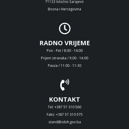
71123 Istočno Sarajevo
Bosna i Hercegovina
RADNO VRIJEME
Pon - Pet / 8:00 - 16:00
Prijem stranaka / 9:00 - 14:00
Pauza / 11:00 - 11:30
KONTAKT
Tel: +387 57 310 560
Faks: +387 57 310 575
stand@isbih.gov.ba