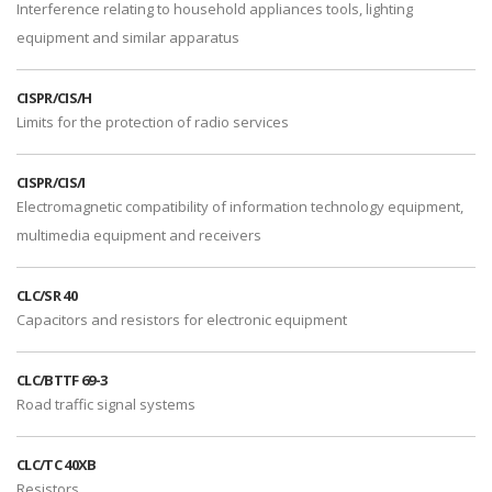
Interference relating to household appliances tools, lighting
equipment and similar apparatus
CISPR/CIS/H
Limits for the protection of radio services
CISPR/CIS/I
Electromagnetic compatibility of information technology equipment,
multimedia equipment and receivers
CLC/SR 40
Capacitors and resistors for electronic equipment
CLC/BTTF 69-3
Road traffic signal systems
CLC/TC 40XB
Resistors