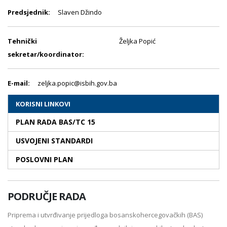
Predsjednik:
Slaven Džindo
Tehnički
Željka Popić
sekretar/koordinator:
E-mail:
zeljka.popic@isbih.gov.ba
KORISNI LINKOVI
PLAN RADA BAS/TC 15
USVOJENI STANDARDI
POSLOVNI PLAN
PODRUČJE RADA
Priprema i utvrđivanje prijedloga bosanskohercegovačkih (BAS)