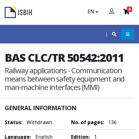
0
EN
BAS CLC/TR 50542:2011
Railway applications - Communication
means between safety equipment and
man-machine interfaces (MMI)
GENERAL INFORMATION
Status:
Withdrawn
No. of pages:
136
Language:
English
Edition:
1.