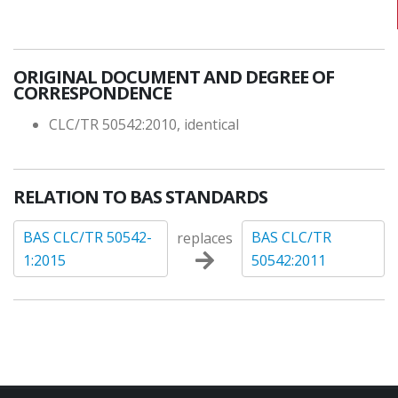
ORIGINAL DOCUMENT AND DEGREE OF
CORRESPONDENCE
CLC/TR 50542:2010, identical
RELATION TO BAS STANDARDS
BAS CLC/TR 50542-
BAS CLC/TR
replaces
1:2015
50542:2011