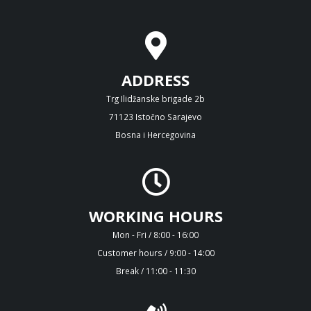
ADDRESS
Trg Ilidžanske brigade 2b
71123 Istočno Sarajevo
Bosna i Hercegovina
WORKING HOURS
Mon - Fri / 8:00 - 16:00
Customer hours / 9:00 - 14:00
Break / 11:00 - 11:30