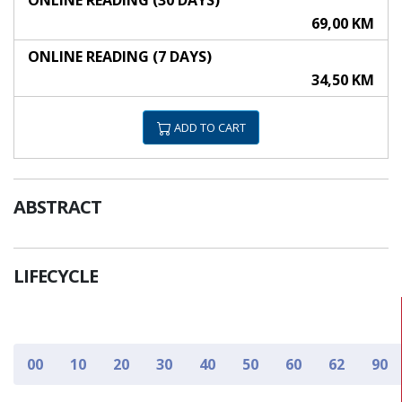
ONLINE READING (30 DAYS)
69,00 KM
ONLINE READING (7 DAYS)
34,50 KM
ADD TO CART
ABSTRACT
LIFECYCLE
00
10
20
30
40
50
60
62
90