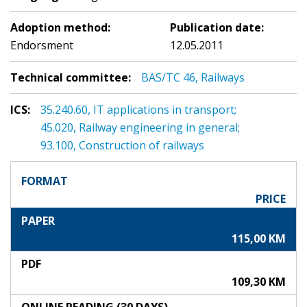
Adoption method:
Publication date:
Endorsment
12.05.2011
Technical committee:
BAS/TC 46, Railways
ICS:
35.240.60, IT applications in transport;
45.020, Railway engineering in general;
93.100, Construction of railways
FORMAT
PRICE
PAPER
115,00 KM
PDF
109,30 KM