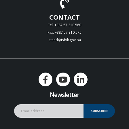
CONTACT
Tel: +387 57 310 560
Fax: +387 57 310 575
stand@isbih.gov.ba
Newsletter
SUBSCRIBE