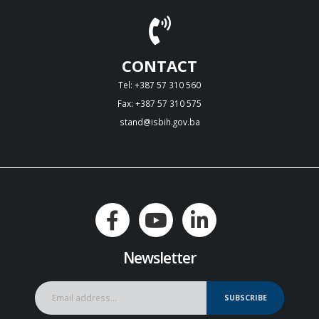
CONTACT
Tel: +387 57 310 560
Fax: +387 57 310 575
stand@isbih.gov.ba
Newsletter
SUBSCRIBE