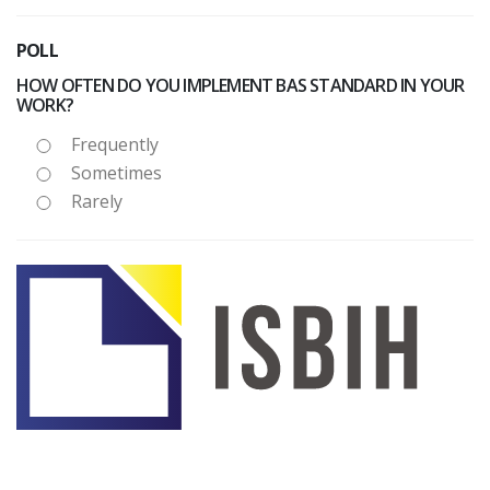
POLL
HOW OFTEN DO YOU IMPLEMENT BAS STANDARD IN YOUR
WORK?
Frequently
Sometimes
Rarely