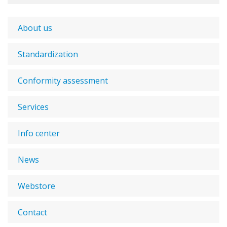
About us
Standardization
Conformity assessment
Services
Info center
News
Webstore
Contact