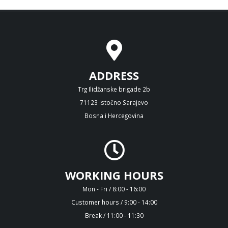
ADDRESS
Trg Ilidžanske brigade 2b
71123 Istočno Sarajevo
Bosna i Hercegovina
WORKING HOURS
Mon - Fri / 8:00 - 16:00
Customer hours / 9:00 - 14:00
Break / 11:00 - 11:30