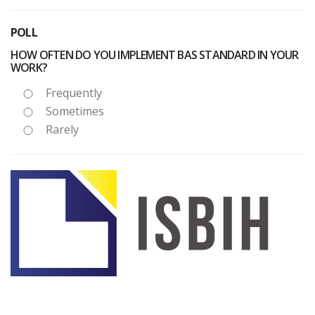
POLL
HOW OFTEN DO YOU IMPLEMENT BAS STANDARD IN YOUR
WORK?
Frequently
Sometimes
Rarely