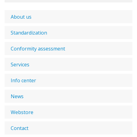
About us
Standardization
Conformity assessment
Services
Info center
News
Webstore
Contact