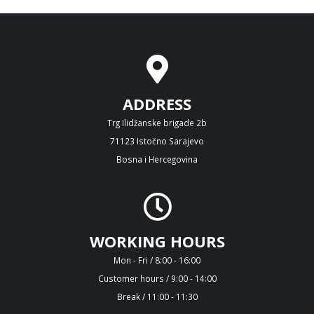
ADDRESS
Trg Ilidžanske brigade 2b
71123 Istočno Sarajevo
Bosna i Hercegovina
WORKING HOURS
Mon - Fri / 8:00 - 16:00
Customer hours / 9:00 - 14:00
Break / 11:00 - 11:30