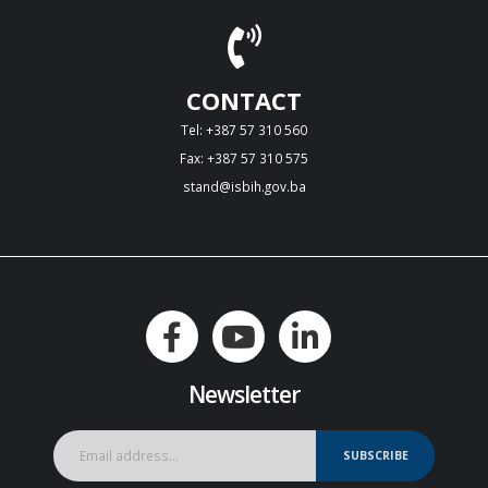
CONTACT
Tel: +387 57 310 560
Fax: +387 57 310 575
stand@isbih.gov.ba
Newsletter
SUBSCRIBE