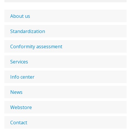
About us
Standardization
Conformity assessment
Services
Info center
News
Webstore
Contact