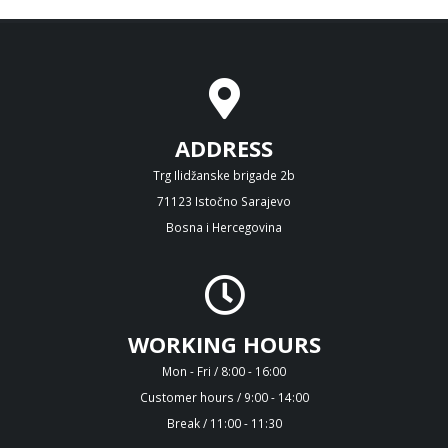
ADDRESS
Trg Ilidžanske brigade 2b
71123 Istočno Sarajevo
Bosna i Hercegovina
WORKING HOURS
Mon - Fri / 8:00 - 16:00
Customer hours / 9:00 - 14:00
Break / 11:00 - 11:30