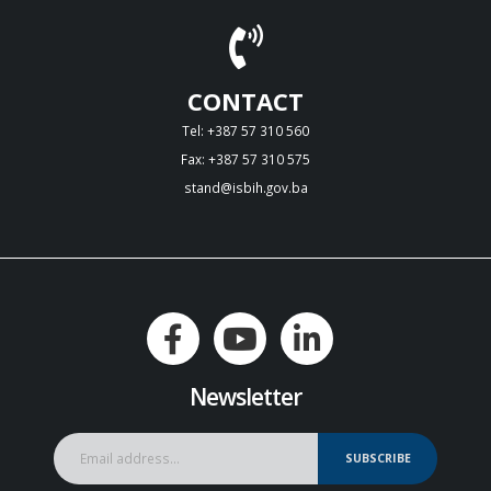
CONTACT
Tel: +387 57 310 560
Fax: +387 57 310 575
stand@isbih.gov.ba
Newsletter
SUBSCRIBE