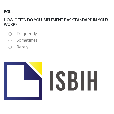
POLL
HOW OFTEN DO YOU IMPLEMENT BAS STANDARD IN YOUR
WORK?
Frequently
Sometimes
Rarely