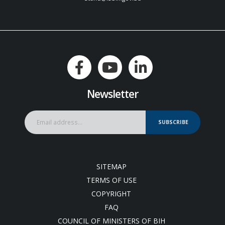
Newsletter
SUBSCRIBE
SITEMAP
TERMS OF USE
COPYRIGHT
FAQ
COUNCIL OF MINISTERS OF BIH