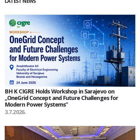
LATEST NEWS
BH K CIGRE Holds Workshop in Sarajevo on
„OneGrid Concept and Future Challenges for
Modern Power Systems”
3.7.2026.