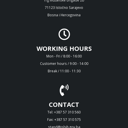
71123 Istočno Sarajevo
Bosna i Hercegovina
WORKING HOURS
Mon - Fri / 8:00 - 16:00
Customer hours / 9:00 - 14:00
Break / 11:00 - 11:30
CONTACT
Tel: +387 57 310 560
Fax: +387 57 310 575
stand@isbih.gov.ba