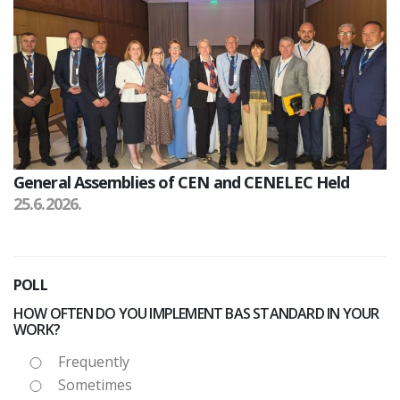
General Assemblies of CEN and CENELEC Held
25.6.2026.
POLL
HOW OFTEN DO YOU IMPLEMENT BAS STANDARD IN YOUR
WORK?
Frequently
Sometimes