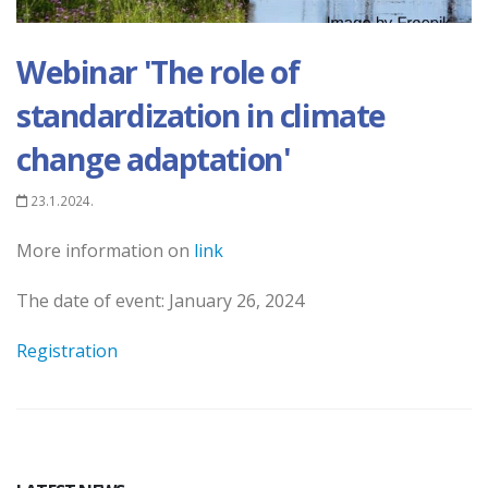
Webinar 'The role of
standardization in climate
change adaptation'
23.1.2024.
More information on
link
The date of event: January 26, 2024
Registration