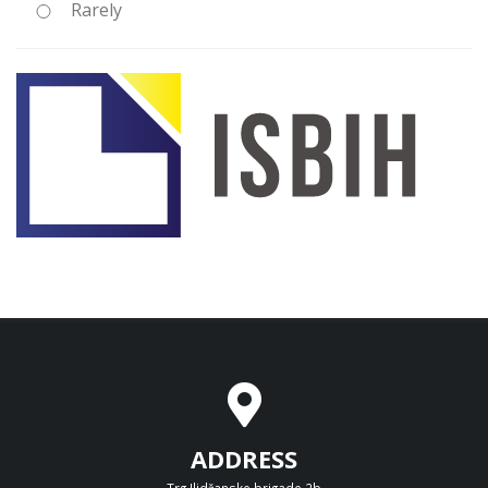
Rarely
ADDRESS
Trg Ilidžanske brigade 2b