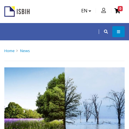
0
EN
Home
News