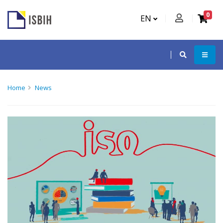
0
EN
Home
News