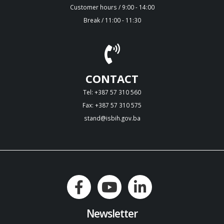
Customer hours / 9:00 - 14:00
Break / 11:00 - 11:30
CONTACT
Tel: +387 57 310 560
Fax: +387 57 310 575
stand@isbih.gov.ba
Newsletter