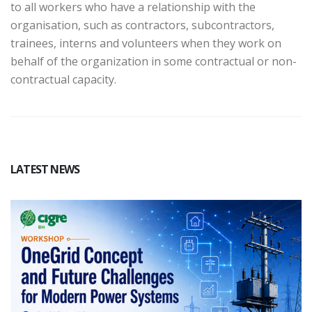
to all workers who have a relationship with the
organisation, such as contractors, subcontractors,
trainees, interns and volunteers when they work on
behalf of the organization in some contractual or non-
contractual capacity.
LATEST NEWS