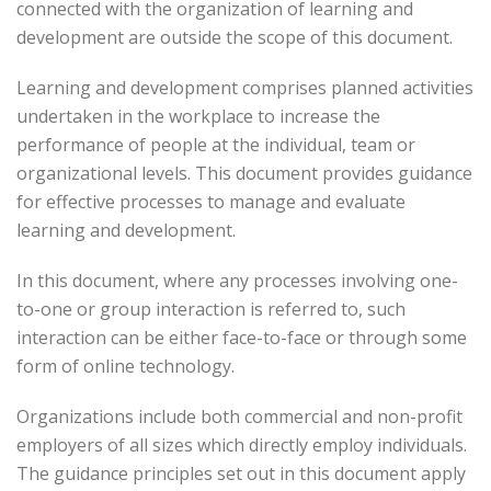
connected with the organization of learning and
development are outside the scope of this document.
Learning and development comprises planned activities
undertaken in the workplace to increase the
performance of people at the individual, team or
organizational levels. This document provides guidance
for effective processes to manage and evaluate
learning and development.
In this document, where any processes involving one-
to-one or group interaction is referred to, such
interaction can be either face-to-face or through some
form of online technology.
Organizations include both commercial and non-profit
employers of all sizes which directly employ individuals.
The guidance principles set out in this document apply