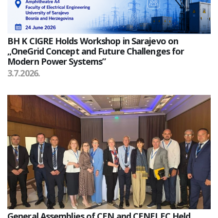
BH K CIGRE Holds Workshop in Sarajevo on
„OneGrid Concept and Future Challenges for
Modern Power Systems”
3.7.2026.
General Assemblies of CEN and CENELEC Held