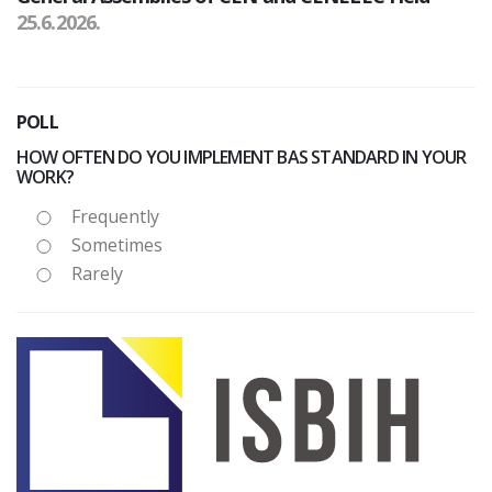
25.6.2026.
POLL
HOW OFTEN DO YOU IMPLEMENT BAS STANDARD IN YOUR
WORK?
Frequently
Sometimes
Rarely