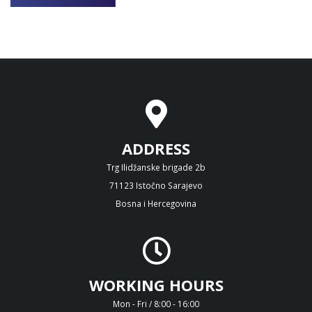
ADDRESS
Trg Ilidžanske brigade 2b
71123 Istočno Sarajevo
Bosna i Hercegovina
WORKING HOURS
Mon - Fri / 8:00 - 16:00