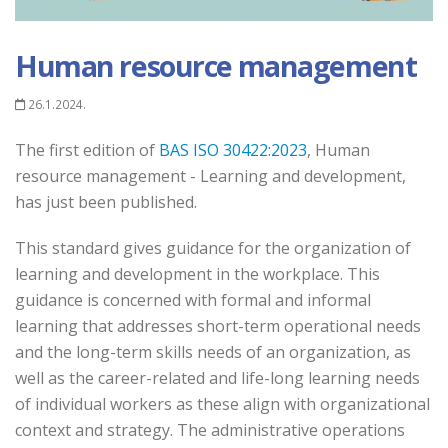
Human resource management
26.1.2024.
The first edition of
BAS ISO 30422:2023
, Human
resource management - Learning and development,
has just been published.
This standard gives guidance for the organization of
learning and development in the workplace. This
guidance is concerned with formal and informal
learning that addresses short-term operational needs
and the long-term skills needs of an organization, as
well as the career-related and life-long learning needs
of individual workers as these align with organizational
context and strategy. The administrative operations