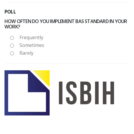
POLL
HOW OFTEN DO YOU IMPLEMENT BAS STANDARD IN YOUR
WORK?
Frequently
Sometimes
Rarely