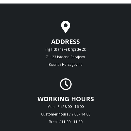
ADDRESS
Trg Ilidžanske brigade 2b
71123 Istočno Sarajevo
Bosna i Hercegovina
WORKING HOURS
Mon - Fri / 8:00 - 16:00
Customer hours / 9:00 - 14:00
Break / 11:00 - 11:30