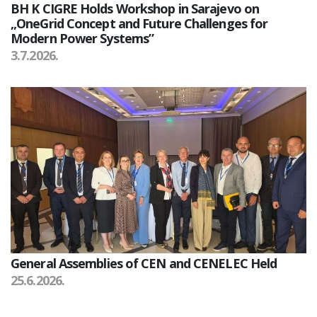
BH K CIGRE Holds Workshop in Sarajevo on
„OneGrid Concept and Future Challenges for
Modern Power Systems”
3.7.2026.
General Assemblies of CEN and CENELEC Held
25.6.2026.