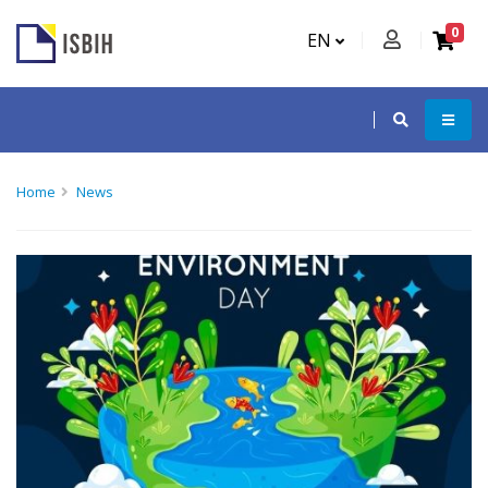
0
EN
Home
News