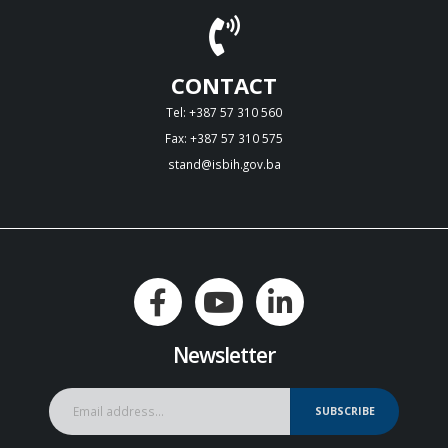
CONTACT
Tel: +387 57 310 560
Fax: +387 57 310 575
stand@isbih.gov.ba
Newsletter
SUBSCRIBE