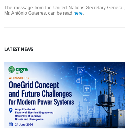
The message from the United Nations Secretary-General,
Mr. António Guterres, can be read
here
.
LATEST NEWS