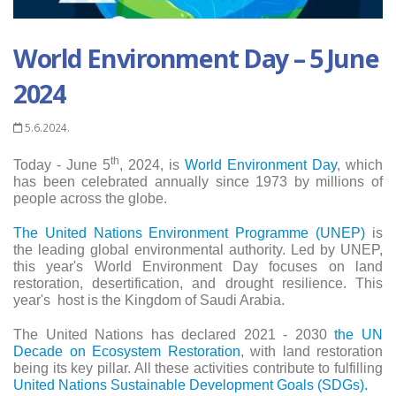
World Environment Day – 5 June
2024
5.6.2024.
th
Today - June 5
, 2024, is
World Environment Day
, which
has been celebrated annually since 1973 by millions of
people across the globe.
The United Nations Environment Programme (UNEP)
is
the leading global environmental authority. Led by UNEP,
this year's World Environment Day focuses on land
restoration, desertification, and drought resilience. This
year's
host is the Kingdom of Saudi Arabia.
The United Nations has declared 2021 - 2030
the UN
Decade on Ecosystem Restoration
, with land restoration
being its key pillar. All these activities contribute to fulfilling
United Nations Sustainable Development Goals (SDGs).