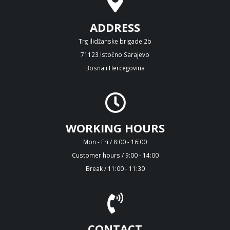
ADDRESS
Trg Ilidžanske brigade 2b
71123 Istočno Sarajevo
Bosna i Hercegovina
WORKING HOURS
Mon - Fri / 8:00 - 16:00
Customer hours / 9:00 - 14:00
Break / 11:00 - 11:30
CONTACT