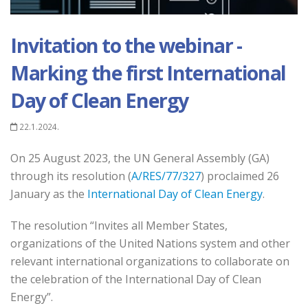
Invitation to the webinar -
Marking the first International
Day of Clean Energy
22.1.2024.
On 25 August 2023, the UN General Assembly (GA)
through its resolution (
A/RES/77/327
) proclaimed 26
January as the
International Day of Clean Energy
.
The resolution “Invites all Member States,
organizations of the United Nations system and other
relevant international organizations to collaborate on
the celebration of the International Day of Clean
Energy”.