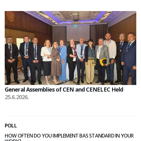
General Assemblies of CEN and CENELEC Held
25.6.2026.
POLL
HOW OFTEN DO YOU IMPLEMENT BAS STANDARD IN YOUR