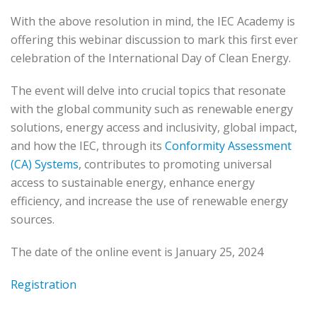
With the above resolution in mind, the IEC Academy is
offering this webinar discussion to mark this first ever
celebration of the International Day of Clean Energy.
The event will delve into crucial topics that resonate
with the global community such as renewable energy
solutions, energy access and inclusivity, global impact,
and how the IEC, through its
Conformity Assessment
(CA) Systems
, contributes to promoting universal
access to sustainable energy, enhance energy
efficiency, and increase the use of renewable energy
sources.
The date of the online event is January 25, 2024
Registration