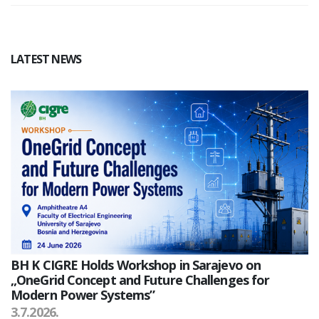
LATEST NEWS
BH K CIGRE Holds Workshop in Sarajevo on
„OneGrid Concept and Future Challenges for
Modern Power Systems”
3.7.2026.