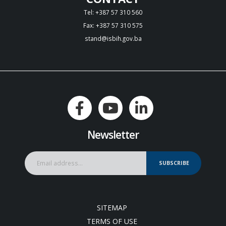
Tel: +387 57 310 560
Fax: +387 57 310 575
stand@isbih.gov.ba
Newsletter
SUBSCRIBE
SITEMAP
TERMS OF USE