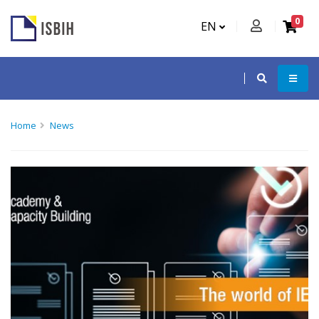
0
EN
Home
News