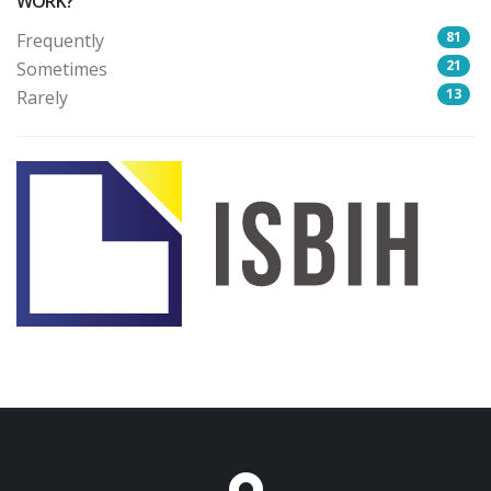
WORK?
81
Frequently
21
Sometimes
13
Rarely