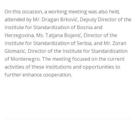
On this occasion, a working meeting was also held,
attended by Mr. Dragan Brković, Deputy Director of the
Institute for Standardization of Bosnia and
Herzegovina, Ms. Tatjana Bojanić, Director of the
Institute for Standardization of Serbia, and Mr. Zoran
Glomazić, Director of the Institute for Standardization
of Montenegro. The meeting focused on the current
activities of these institutions and opportunities to
further enhance cooperation.