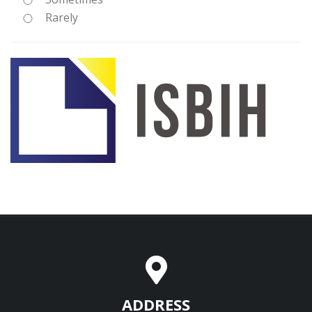
Rarely
ADDRESS