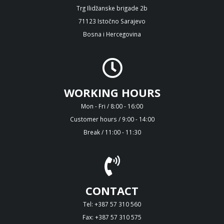
Trg Ilidžanske brigade 2b
71123 Istočno Sarajevo
Bosna i Hercegovina
WORKING HOURS
Mon - Fri / 8:00 - 16:00
Customer hours / 9:00 - 14:00
Break / 11:00 - 11:30
CONTACT
Tel: +387 57 310 560
Fax: +387 57 310 575