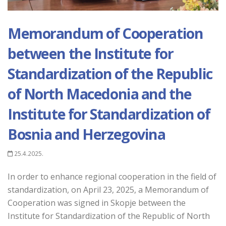
Memorandum of Cooperation
between the Institute for
Standardization of the Republic
of North Macedonia and the
Institute for Standardization of
Bosnia and Herzegovina
25.4.2025.
In order to enhance regional cooperation in the field of
standardization, on April 23, 2025, a Memorandum of
Cooperation was signed in Skopje between the
Institute for Standardization of the Republic of North