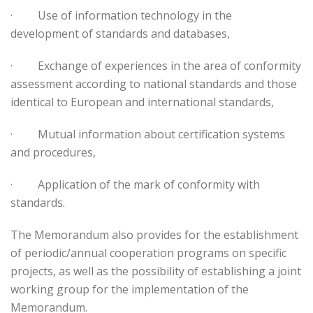
·
Use of information technology in the
development of standards and databases,
·
Exchange of experiences in the area of conformity
assessment according to national standards and those
identical to European and international standards,
·
Mutual information about certification systems
and procedures,
·
Application of the mark of conformity with
standards.
The Memorandum also provides for the establishment
of periodic/annual cooperation programs on specific
projects, as well as the possibility of establishing a joint
working group for the implementation of the
Memorandum.