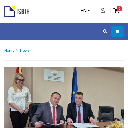
0
EN
Home
News