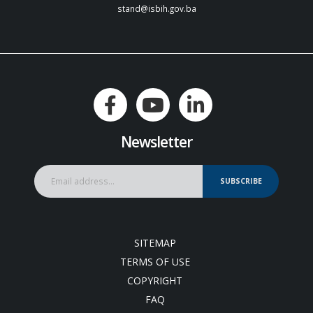
stand@isbih.gov.ba
Newsletter
SUBSCRIBE
SITEMAP
TERMS OF USE
COPYRIGHT
FAQ