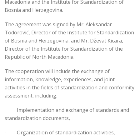
Macedonia and the Institute for Standardization of
Bosnia and Herzegovina.
The agreement was signed by Mr. Aleksandar
Todorović, Director of the Institute for Standardization
of Bosnia and Herzegovina, and Mr. Dževat Kicara,
Director of the Institute for Standardization of the
Republic of North Macedonia.
The cooperation will include the exchange of
information, knowledge, experiences, and joint
activities in the fields of standardization and conformity
assessment, including:
·
Implementation and exchange of standards and
standardization documents,
·
Organization of standardization activities,