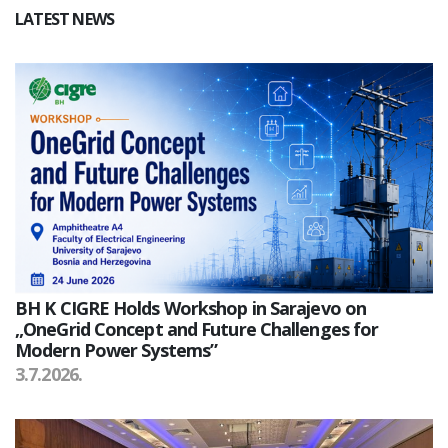
LATEST NEWS
BH K CIGRE Holds Workshop in Sarajevo on
„OneGrid Concept and Future Challenges for
Modern Power Systems”
3.7.2026.