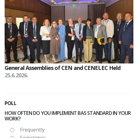
General Assemblies of CEN and CENELEC Held
25.6.2026.
POLL
HOW OFTEN DO YOU IMPLEMENT BAS STANDARD IN YOUR
WORK?
Frequently
Sometimes