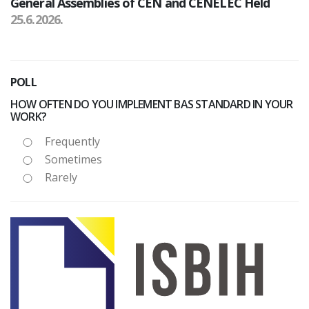
General Assemblies of CEN and CENELEC Held
25.6.2026.
POLL
HOW OFTEN DO YOU IMPLEMENT BAS STANDARD IN YOUR
WORK?
Frequently
Sometimes
Rarely