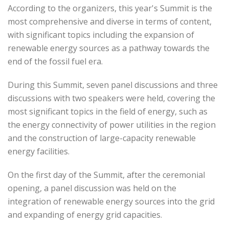
According to the organizers, this year's Summit is the
most comprehensive and diverse in terms of content,
with significant topics including the expansion of
renewable energy sources as a pathway towards the
end of the fossil fuel era.
During this Summit, seven panel discussions and three
discussions with two speakers were held, covering the
most significant topics in the field of energy, such as
the energy connectivity of power utilities in the region
and the construction of large-capacity renewable
energy facilities.
On the first day of the Summit, after the ceremonial
opening, a panel discussion was held on the
integration of renewable energy sources into the grid
and expanding of energy grid capacities.