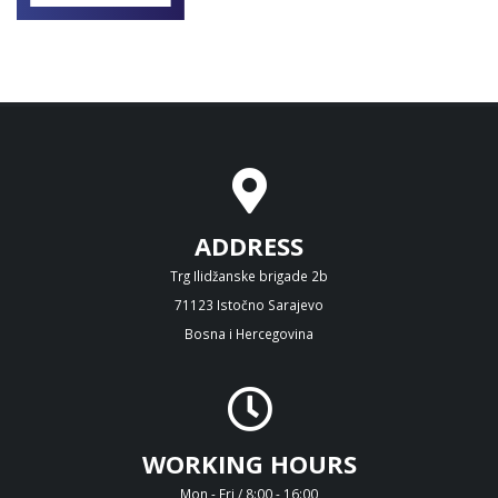
ADDRESS
Trg Ilidžanske brigade 2b
71123 Istočno Sarajevo
Bosna i Hercegovina
WORKING HOURS
Mon - Fri / 8:00 - 16:00