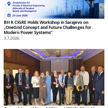
BH K CIGRE Holds Workshop in Sarajevo on
„OneGrid Concept and Future Challenges for
Modern Power Systems”
3.7.2026.