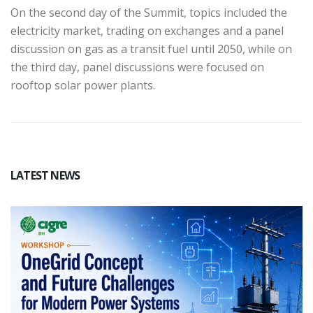
On the second day of the Summit, topics included the
electricity market, trading on exchanges and a panel
discussion on gas as a transit fuel until 2050, while on
the third day, panel discussions were focused on
rooftop solar power plants.
LATEST NEWS