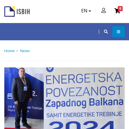
0
EN
Home
News