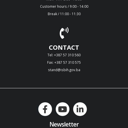
Customer hours / 9:00 - 14:00
Break / 11:00 - 11:30
CONTACT
Tel: +387 57 310 560
Fax: +387 57 310 575
stand@isbih.gov.ba
Newsletter