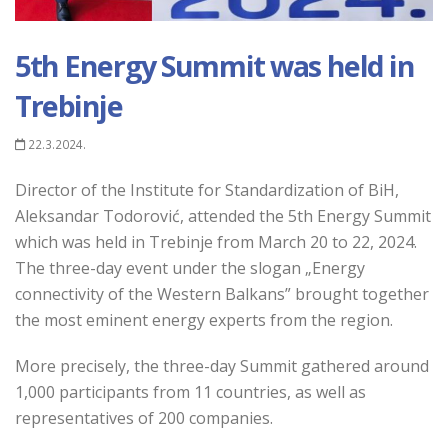
5th Energy Summit was held in
Trebinje
22.3.2024.
Director of the Institute for Standardization of BiH,
Aleksandar Todorović, attended the 5th Energy Summit
which was held in Trebinje from March 20 to 22, 2024.
The three-day event under the slogan
„
Energy
connectivity of the Western Balkans” brought together
the most eminent energy experts from the region.
More precisely, the three-day Summit gathered around
1,000 participants from 11 countries, as well as
representatives of 200 companies.