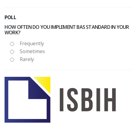
POLL
HOW OFTEN DO YOU IMPLEMENT BAS STANDARD IN YOUR
WORK?
Frequently
Sometimes
Rarely