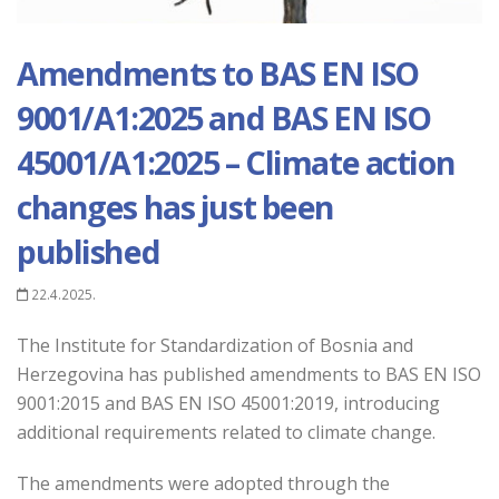
Amendments to BAS EN ISO
9001/A1:2025 and BAS EN ISO
45001/A1:2025 – Climate action
changes has just been
published
22.4.2025.
The Institute for Standardization of Bosnia and
Herzegovina has published amendments to BAS EN ISO
9001:2015 and BAS EN ISO 45001:2019, introducing
additional requirements related to climate change.
The amendments were adopted through the