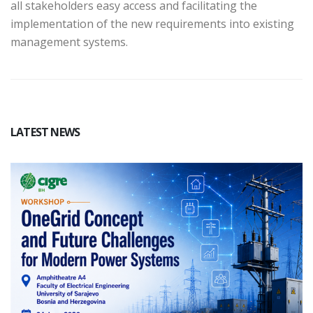
all stakeholders easy access and facilitating the
implementation of the new requirements into existing
management systems.
LATEST NEWS