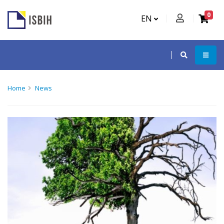
0
EN
Home
News