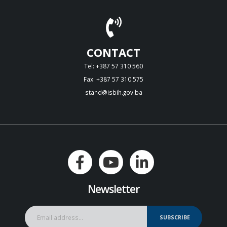
CONTACT
Tel: +387 57 310 560
Fax: +387 57 310 575
stand@isbih.gov.ba
Newsletter
SUBSCRIBE