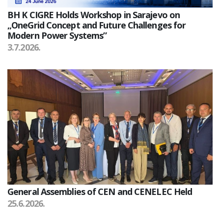
BH K CIGRE Holds Workshop in Sarajevo on
„OneGrid Concept and Future Challenges for
Modern Power Systems”
3.7.2026.
General Assemblies of CEN and CENELEC Held
25.6.2026.