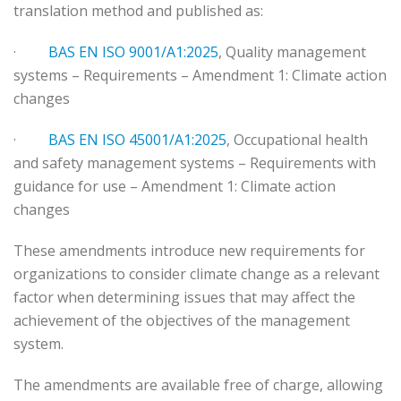
translation method and published as:
·
BAS EN ISO 9001/A1:2025
, Quality management
systems – Requirements – Amendment 1: Climate action
changes
·
BAS EN ISO 45001/A1:2025
, Occupational health
and safety management systems – Requirements with
guidance for use – Amendment 1: Climate action
changes
These amendments introduce new requirements for
organizations to consider climate change as a relevant
factor when determining issues that may affect the
achievement of the objectives of the management
system.
The amendments are available free of charge, allowing