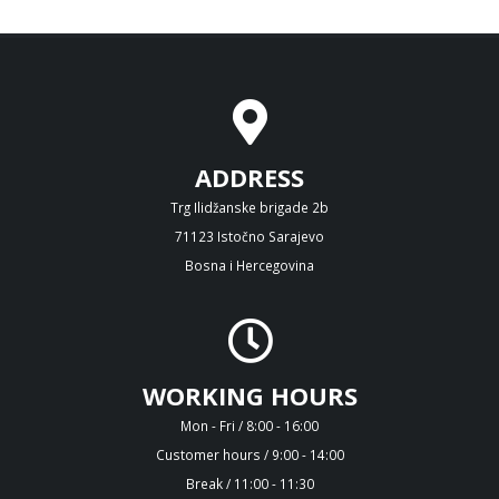
ADDRESS
Trg Ilidžanske brigade 2b
71123 Istočno Sarajevo
Bosna i Hercegovina
WORKING HOURS
Mon - Fri / 8:00 - 16:00
Customer hours / 9:00 - 14:00
Break / 11:00 - 11:30