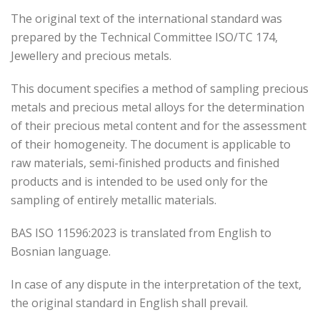
The original text of the international standard was
prepared by the Technical Committee ISO/TC 174,
Jewellery and precious metals.
This document specifies a method of sampling precious
metals and precious metal alloys for the determination
of their precious metal content and for the assessment
of their homogeneity. The document is applicable to
raw materials, semi-finished products and finished
products and is intended to be used only for the
sampling of entirely metallic materials.
BAS ISO 11596:2023 is translated from English to
Bosnian language.
In case of any dispute in the interpretation of the text,
the original standard in English shall prevail.