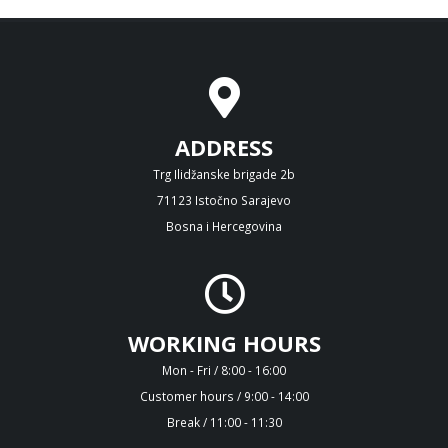
ADDRESS
Trg Ilidžanske brigade 2b
71123 Istočno Sarajevo
Bosna i Hercegovina
WORKING HOURS
Mon - Fri / 8:00 - 16:00
Customer hours / 9:00 - 14:00
Break / 11:00 - 11:30