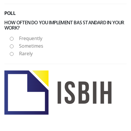
POLL
HOW OFTEN DO YOU IMPLEMENT BAS STANDARD IN YOUR
WORK?
Frequently
Sometimes
Rarely