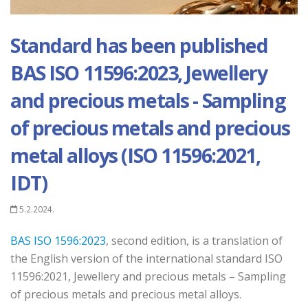
Standard has been published
BAS ISO 11596:2023, Jewellery
and precious metals - Sampling
of precious metals and precious
metal alloys (ISO 11596:2021,
IDT)
5.2.2024.
BAS ISO 1596:2023
, second edition, is a translation of
the English version of the international standard ISO
11596:2021, Jewellery and precious metals – Sampling
of precious metals and precious metal alloys.