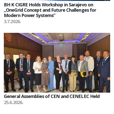
BH K CIGRE Holds Workshop in Sarajevo on
„OneGrid Concept and Future Challenges for
Modern Power Systems”
3.7.2026.
General Assemblies of CEN and CENELEC Held
25.6.2026.