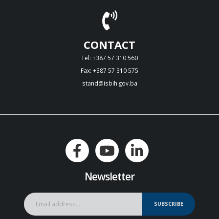
CONTACT
Tel: +387 57 310 560
Fax: +387 57 310 575
stand@isbih.gov.ba
Newsletter
SUBSCRIBE