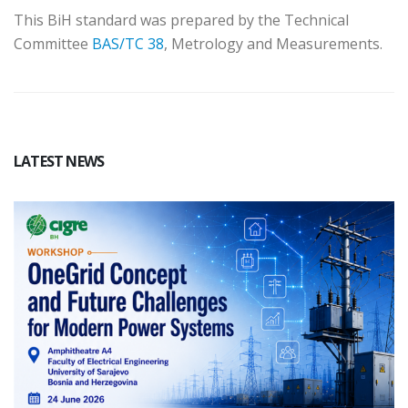
This BiH standard was prepared by the Technical
Committee
BAS/TC 38
, Metrology and Measurements.
LATEST NEWS