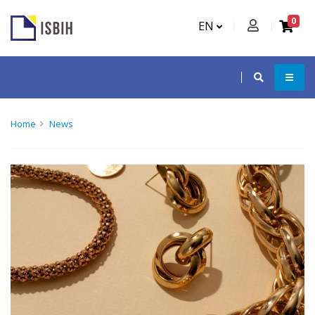
0
EN
Home
News