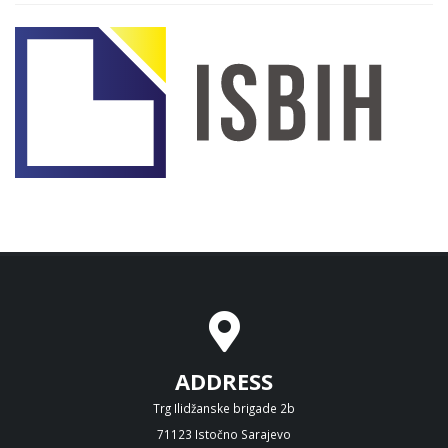
ADDRESS
Trg Ilidžanske brigade 2b
71123 Istočno Sarajevo