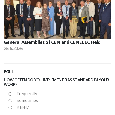
General Assemblies of CEN and CENELEC Held
25.6.2026.
POLL
HOW OFTEN DO YOU IMPLEMENT BAS STANDARD IN YOUR
WORK?
Frequently
Sometimes
Rarely