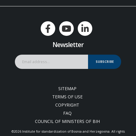
Newsletter
SUBSCRIBE
SITEMAP
TERMS OF USE
COPYRIGHT
FAQ
COUNCIL OF MINISTERS OF BIH
©2026 Institute for standardization of Bosnia and Herzegovina. Аll rights