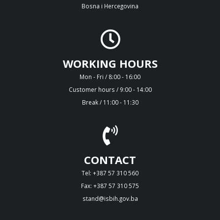
Bosna i Hercegovina
WORKING HOURS
Mon - Fri / 8:00 - 16:00
Customer hours / 9:00 - 14:00
Break / 11:00 - 11:30
CONTACT
Tel: +387 57 310 560
Fax: +387 57 310 575
stand@isbih.gov.ba