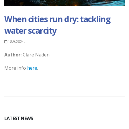
When cities run dry: tackling
water scarcity
18.9.2024.
Author:
Clare Naden
More info
here
.
LATEST NEWS