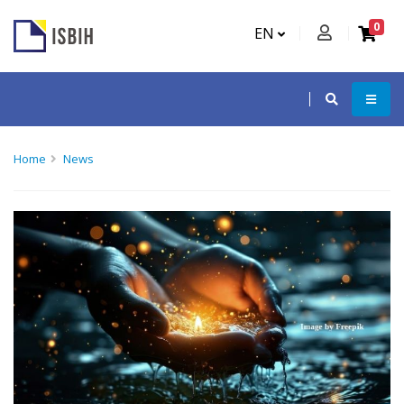
0
EN
Home
News