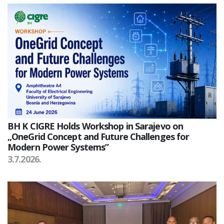
BH K CIGRE Holds Workshop in Sarajevo on
„OneGrid Concept and Future Challenges for
Modern Power Systems”
3.7.2026.