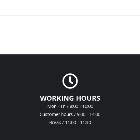
WORKING HOURS
Mon - Fri / 8:00 - 16:00
Customer hours / 9:00 - 14:00
Break / 11:00 - 11:30