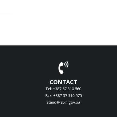
CONTACT
Tel: +387 57 310 560
Fax: +387 57 310 575
stand@isbih.gov.ba