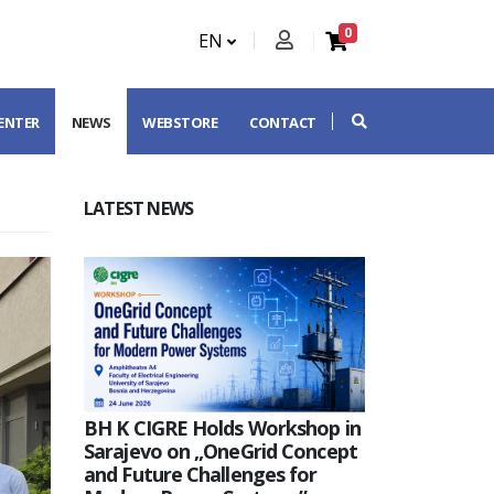
0
EN
CENTER
NEWS
WEBSTORE
CONTACT
LATEST NEWS
BH K CIGRE Holds Workshop in
Sarajevo on „OneGrid Concept
and Future Challenges for