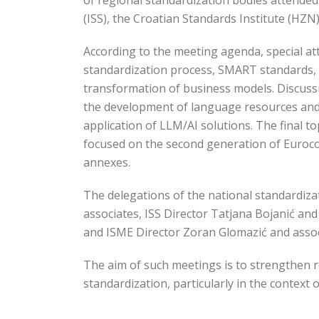
of regional standardization bodies attended 
(ISS), the Croatian Standards Institute (HZN
According to the meeting agenda, special a
standardization process, SMART standards, 
transformation of business models. Discussio
the development of language resources and 
application of LLM/AI solutions. The final to
focused on the second generation of Eurocod
annexes.
The delegations of the national standardiza
associates, ISS Director Tatjana Bojanić an
and ISME Director Zoran Glomazić and assoc
The aim of such meetings is to strengthen r
standardization, particularly in the context 