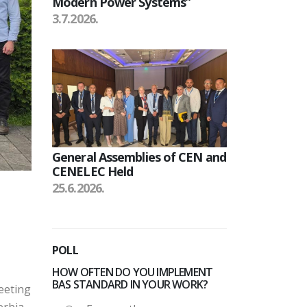
Modern Power Systems”
3.7.2026.
General Assemblies of CEN and
CENELEC Held
25.6.2026.
POLL
HOW OFTEN DO YOU IMPLEMENT
BAS STANDARD IN YOUR WORK?
eeting