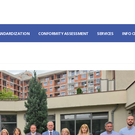
ANDARDIZATION
CONFORMITY ASSESSMENT
SERVICES
INFO 