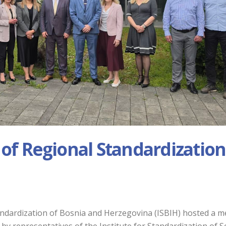
 of Regional Standardization
tandardization of Bosnia and Herzegovina (ISBIH) hosted a m