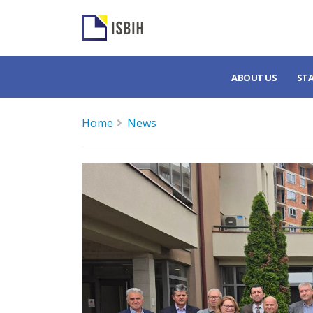
ABOUT US
ST
Home
News