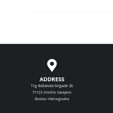
ADDRESS
Trg Ilidžanske brigade 2b
71123 Istočno Sarajevo
Bosna i Hercegovina