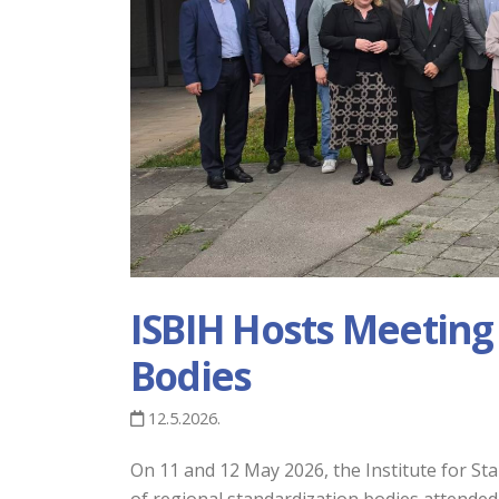
ISBIH Hosts Meeting
Bodies
12.5.2026.
On 11 and 12 May 2026, the Institute for S