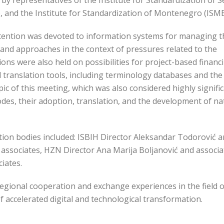
by representatives of the Institute for Standardization of S
), and the Institute for Standardization of Montenegro (ISME
ttention was devoted to information systems for managing t
and approaches in the context of pressures related to the
ns were also held on possibilities for project-based financ
translation tools, including terminology databases and the
pic of this meeting, which was also considered highly signific
es, their adoption, translation, and the development of na
tion bodies included: ISBIH Director Aleksandar Todorović 
d associates, HZN Director Ana Marija Boljanović and associa
iates.
egional cooperation and exchange experiences in the field o
of accelerated digital and technological transformation.