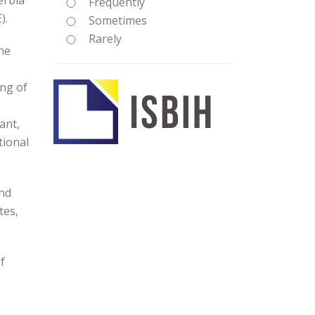
erbia
Frequently
).
Sometimes
Rarely
he
ing of
ant,
tional
and
tes,
f