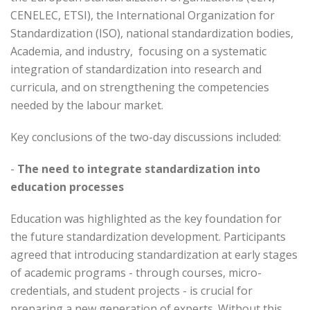
CENELEC, ETSI), the International Organization for
Standardization (ISO), national standardization bodies,
Academia, and industry, focusing on a systematic
integration of standardization into research and
curricula, and on strengthening the competencies
needed by the labour market.
Key conclusions of the two-day discussions included:
-
The need to integrate standardization into
education processes
Education was highlighted as the key foundation for
the future standardization development. Participants
agreed that introducing standardization at early stages
of academic programs - through courses, micro-
credentials, and student projects - is crucial for
preparing a new generation of experts. Without this