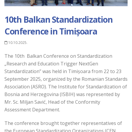
10th Balkan Standardization
Conference in Timișoara
10.10.2025.
The 10th Balkan Conference on Standardization
„Research and Education Trigger NextGen
Standardization” was held in Timișoara from 22 to 23
September 2025, organized by the Romanian Standards
Association (ASRO). The Institute for Standardization of
Bosnia and Herzegovina (ISBIH) was represented by
Mr. Sc. Miljan Savić, Head of the Conformity
Assessment Department.
The conference brought together representatives of
the European Standardization Organizations (CEN,