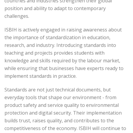
countries and industries strengthen their global
position and ability to adapt to contemporary
challenges.
ISBIH is actively engaged in raising awareness about
the importance of standardization in education,
research, and industry. Introducing standards into
teaching and projects provides students with
knowledge and skills required by the labour market,
while ensuring that businesses have experts ready to
implement standards in practice.
Standards are not just technical documents, but
everyday tools that shape our environment - from
product safety and service quality to environmental
protection and digital security. Their implementation
builds trust, raises quality, and contributes to the
competitiveness of the economy. ISBIH will continue to