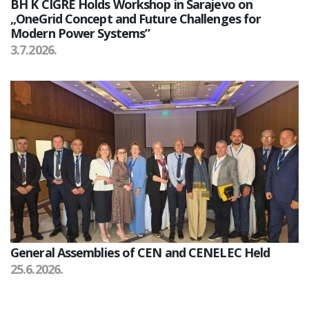
BH K CIGRE Holds Workshop in Sarajevo on
„OneGrid Concept and Future Challenges for
Modern Power Systems”
3.7.2026.
General Assemblies of CEN and CENELEC Held
25.6.2026.