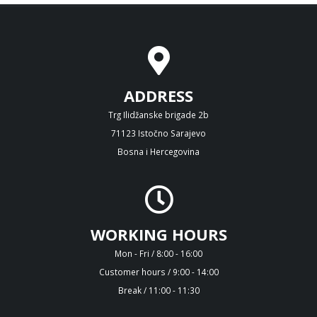
ADDRESS
Trg Ilidžanske brigade 2b
71123 Istočno Sarajevo
Bosna i Hercegovina
WORKING HOURS
Mon - Fri / 8:00 - 16:00
Customer hours / 9:00 - 14:00
Break / 11:00 - 11:30