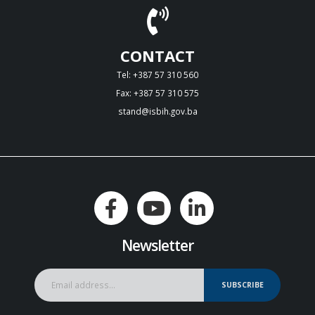
CONTACT
Tel: +387 57 310 560
Fax: +387 57 310 575
stand@isbih.gov.ba
Newsletter
SUBSCRIBE