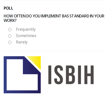
POLL
HOW OFTEN DO YOU IMPLEMENT BAS STANDARD IN YOUR
WORK?
Frequently
Sometimes
Rarely