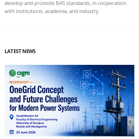
develop and promote BAS standards, in cooperation
with institutions, academia, and industry.
LATEST NEWS