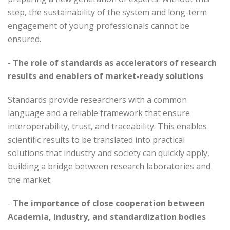
step, the sustainability of the system and long-term
engagement of young professionals cannot be
ensured.
-
The role of standards as accelerators of research
results and enablers of market-ready solutions
Standards provide researchers with a common
language and a reliable framework that ensure
interoperability, trust, and traceability. This enables
scientific results to be translated into practical
solutions that industry and society can quickly apply,
building a bridge between research laboratories and
the market.
-
The importance of close cooperation between
Academia, industry, and standardization bodies