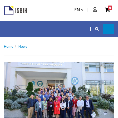
0
EN
Home
News