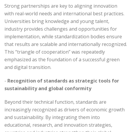
Strong partnerships are key to aligning innovation
with real-world needs and international best practices.
Universities bring knowledge and young talent,
industry provides challenges and opportunities for
implementation, while standardization bodies ensure
that results are scalable and internationally recognized.
This “triangle of cooperation” was repeatedly
emphasized as the foundation of a successful green
and digital transition.
-
Recognition of standards as strategic tools for
sustainability and global conformity
Beyond their technical function, standards are
increasingly recognized as drivers of economic growth
and sustainability. By integrating them into
educational, research, and innovation strategies,