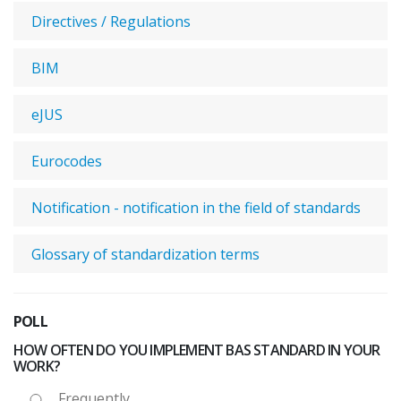
Directives / Regulations
BIM
eJUS
Eurocodes
Notification - notification in the field of standards
Glossary of standardization terms
POLL
HOW OFTEN DO YOU IMPLEMENT BAS STANDARD IN YOUR
WORK?
Frequently