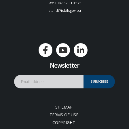
Fax: +387 57 310 575
stand@isbih.gov.ba
Newsletter
SUBSCRIBE
SITEMAP
TERMS OF USE
COPYRIGHT