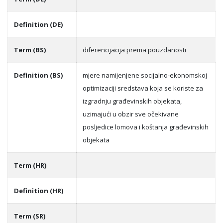
Definition (DE)
Term (BS)
diferencijacija prema pouzdanosti
Definition (BS)
mjere namijenjene socijalno-ekonomskoj
optimizaciji sredstava koja se koriste za
izgradnju građevinskih objekata,
uzimajući u obzir sve očekivane
posljedice lomova i koštanja građevinskih
objekata
Term (HR)
Definition (HR)
Term (SR)