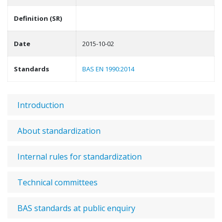
Definition (SR)
Date
2015-10-02
Standards
BAS EN 1990:2014
Introduction
About standardization
Internal rules for standardization
Technical committees
BAS standards at public enquiry