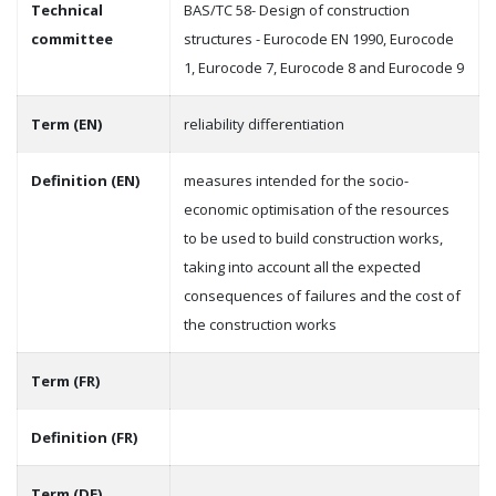
Technical
BAS/TC 58- Design of construction
committee
structures - Eurocode EN 1990, Eurocode
1, Eurocode 7, Eurocode 8 and Eurocode 9
Term (EN)
reliability differentiation
Definition (EN)
measures intended for the socio-
economic optimisation of the resources
to be used to build construction works,
taking into account all the expected
consequences of failures and the cost of
the construction works
Term (FR)
Definition (FR)
Term (DE)