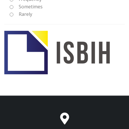
Sometimes
Rarely