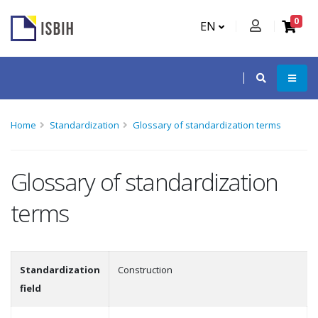
0
EN
Home
Standardization
Glossary of standardization terms
Glossary of standardization
terms
Standardization
Construction
field