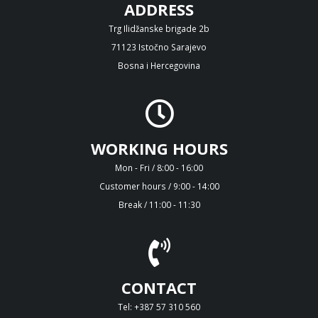
ADDRESS
Trg Ilidžanske brigade 2b
71123 Istočno Sarajevo
Bosna i Hercegovina
WORKING HOURS
Mon - Fri / 8:00 - 16:00
Customer hours / 9:00 - 14:00
Break / 11:00 - 11:30
CONTACT
Tel: +387 57 310 560