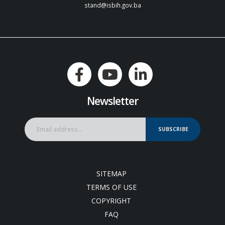
stand@isbih.gov.ba
Newsletter
SUBSCRIBE
SITEMAP
TERMS OF USE
COPYRIGHT
FAQ