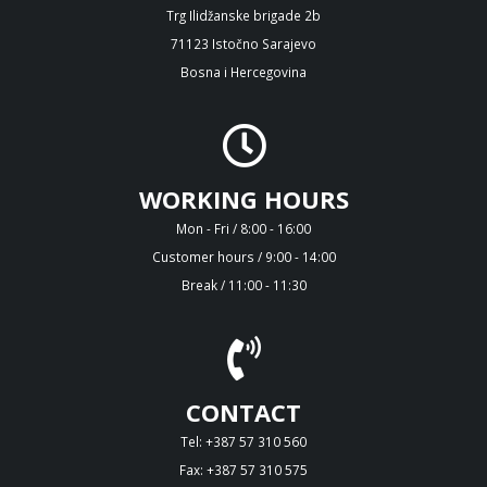
Trg Ilidžanske brigade 2b
71123 Istočno Sarajevo
Bosna i Hercegovina
WORKING HOURS
Mon - Fri / 8:00 - 16:00
Customer hours / 9:00 - 14:00
Break / 11:00 - 11:30
CONTACT
Tel: +387 57 310 560
Fax: +387 57 310 575