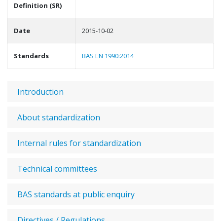
Definition (SR)
Date
2015-10-02
Standards
BAS EN 1990:2014
Introduction
About standardization
Internal rules for standardization
Technical committees
BAS standards at public enquiry
Directives / Regulations