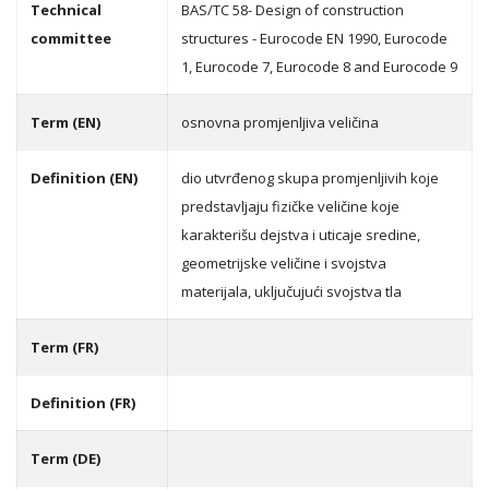
Technical
BAS/TC 58- Design of construction
committee
structures - Eurocode EN 1990, Eurocode
1, Eurocode 7, Eurocode 8 and Eurocode 9
Term (EN)
osnovna promjenlјiva veličina
Definition (EN)
dio utvrđenog skupa promjenlјivih koje
predstavlјaju fizičke veličine koje
karakterišu dejstva i uticaje sredine,
geometrijske veličine i svojstva
materijala, uklјučujući svojstva tla
Term (FR)
Definition (FR)
Term (DE)