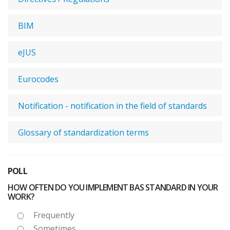
BIM
eJUS
Eurocodes
Notification - notification in the field of standards
Glossary of standardization terms
POLL
HOW OFTEN DO YOU IMPLEMENT BAS STANDARD IN YOUR
WORK?
Frequently
Sometimes