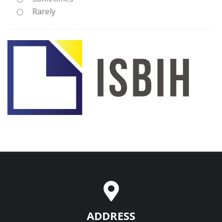
Rarely
ADDRESS