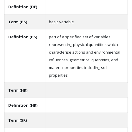
Definition (DE)
Term (BS)
basic variable
Definition (BS)
part of a specified set of variables
representing physical quantities which
characterise actions and environmental
influences, geometrical quantities, and
material properties including soil
properties
Term (HR)
Definition (HR)
Term (SR)