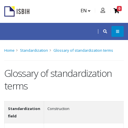
0
EN
Home
Standardization
Glossary of standardization terms
Glossary of standardization
terms
Standardization
Construction
field