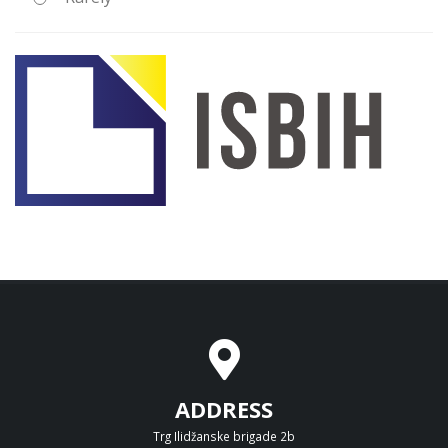
ADDRESS
Trg Ilidžanske brigade 2b