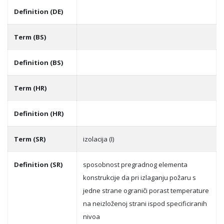
Definition (DE)
Term (BS)
Definition (BS)
Term (HR)
Definition (HR)
Term (SR)
izolacija (I)
Definition (SR)
sposobnost pregradnog elementa
konstrukcije da pri izlaganju požaru s
jedne strane ograniči porast temperature
na neizloženoj strani ispod specificiranih
nivoa