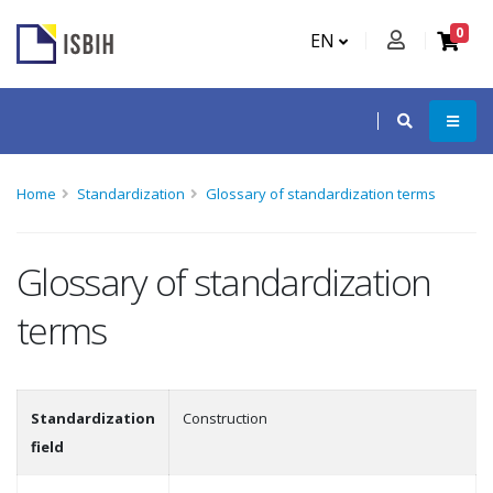
0
EN
Home
Standardization
Glossary of standardization terms
Glossary of standardization
terms
Standardization
Construction
field