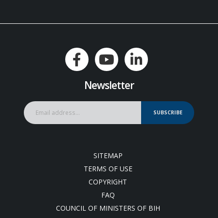
Newsletter
SUBSCRIBE
SITEMAP
TERMS OF USE
COPYRIGHT
FAQ
COUNCIL OF MINISTERS OF BIH