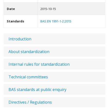
Date
2015-10-15
Standards
BAS EN 1991-1-2:2015
Introduction
About standardization
Internal rules for standardization
Technical committees
BAS standards at public enquiry
Directives / Regulations