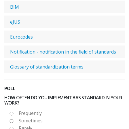
BIM
eJUS
Eurocodes
Notification - notification in the field of standards
Glossary of standardization terms
POLL
HOW OFTEN DO YOU IMPLEMENT BAS STANDARD IN YOUR
WORK?
Frequently
Sometimes
Rarely