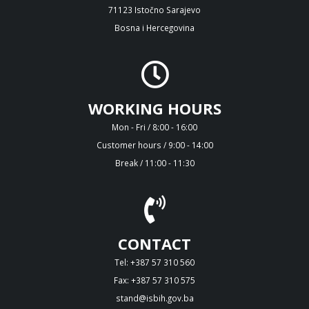
71123 Istočno Sarajevo
Bosna i Hercegovina
WORKING HOURS
Mon - Fri / 8:00 - 16:00
Customer hours / 9:00 - 14:00
Break / 11:00 - 11:30
CONTACT
Tel: +387 57 310 560
Fax: +387 57 310 575
stand@isbih.gov.ba