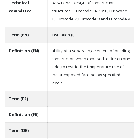
Technical
BAS/TC 58- Design of construction
committee
structures - Eurocode EN 1990, Eurocode
1, Eurocode 7, Eurocode 8 and Eurocode 9
Term (EN)
insulation (I)
Definition (EN)
ability of a separating element of building
construction when exposed to fire on one
side, to restrict the temperature rise of
the unexposed face below specified
levels
Term (FR)
Definition (FR)
Term (DE)