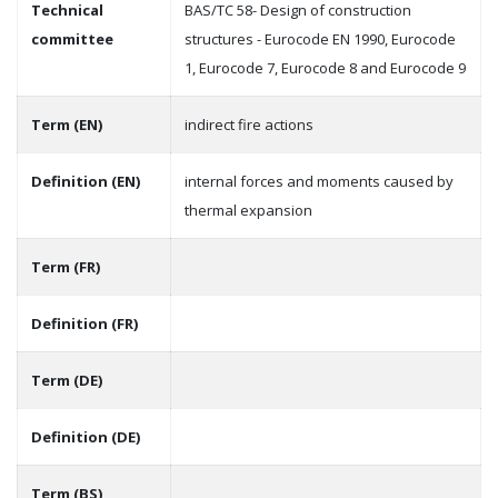
Technical
BAS/TC 58- Design of construction
committee
structures - Eurocode EN 1990, Eurocode
1, Eurocode 7, Eurocode 8 and Eurocode 9
Term (EN)
indirect fire actions
Definition (EN)
internal forces and moments caused by
thermal expansion
Term (FR)
Definition (FR)
Term (DE)
Definition (DE)
Term (BS)