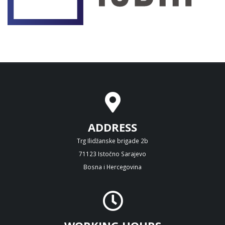
ADDRESS
Trg Ilidžanske brigade 2b
71123 Istočno Sarajevo
Bosna i Hercegovina