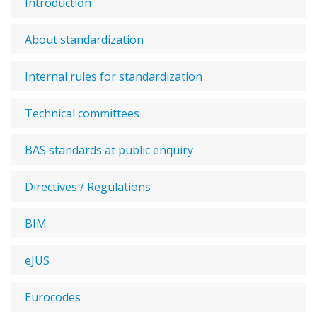
Introduction
About standardization
Internal rules for standardization
Technical committees
BAS standards at public enquiry
Directives / Regulations
BIM
eJUS
Eurocodes