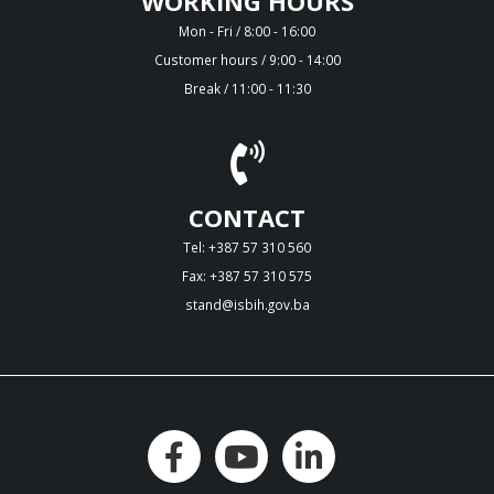
WORKING HOURS
Mon - Fri / 8:00 - 16:00
Customer hours / 9:00 - 14:00
Break / 11:00 - 11:30
CONTACT
Tel: +387 57 310 560
Fax: +387 57 310 575
stand@isbih.gov.ba