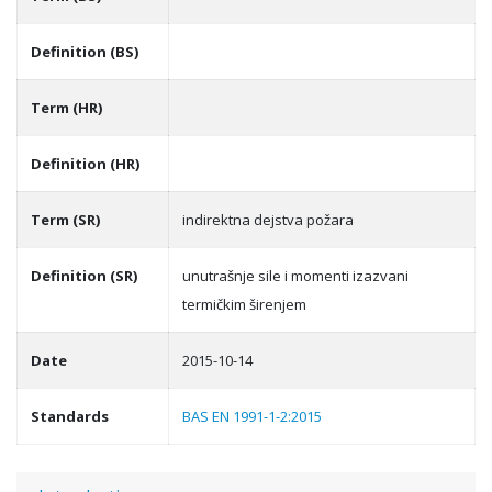
Definition (BS)
Term (HR)
Definition (HR)
Term (SR)
indirektna dejstva požara
Definition (SR)
unutrašnje sile i momenti izazvani
termičkim širenjem
Date
2015-10-14
Standards
BAS EN 1991-1-2:2015