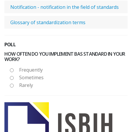
Notification - notification in the field of standards
Glossary of standardization terms
POLL
HOW OFTEN DO YOU IMPLEMENT BAS STANDARD IN YOUR
WORK?
Frequently
Sometimes
Rarely