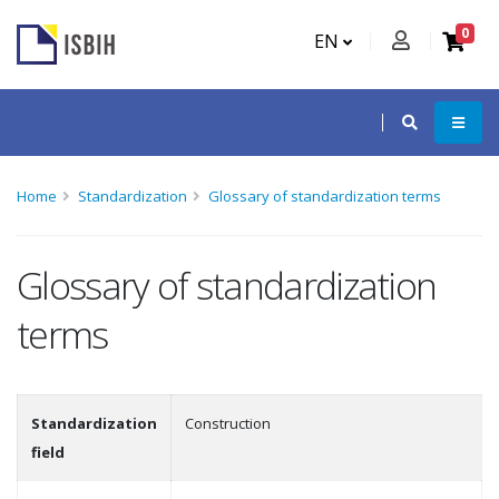
0
EN
Home
Standardization
Glossary of standardization terms
Glossary of standardization
terms
Standardization
Construction
field