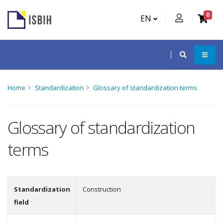
0
EN
Home
Standardization
Glossary of standardization terms
Glossary of standardization
terms
Standardization
Construction
field