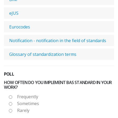
eJUS
Eurocodes
Notification - notification in the field of standards
Glossary of standardization terms
POLL
HOW OFTEN DO YOU IMPLEMENT BAS STANDARD IN YOUR
WORK?
Frequently
Sometimes
Rarely