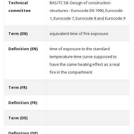
Technical
BAS/TC 58- Design of construction
committee
structures - Eurocode EN 1990, Eurocode
1, Eurocode 7, Eurocode 8 and Eurocode 9
Term (EN)
equivalent time of fire exposure
Definition (EN)
time of exposure to the standard
temperature-time curve supposed to
have the same heating effect as a real
fire in the compartment
Term (FR)
Definition (FR)
Term (DE)
Definition (DE)