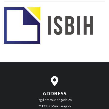
ADDRESS
Trg Ilidžanske brigade 2b
71123 Istočno Sarajevo