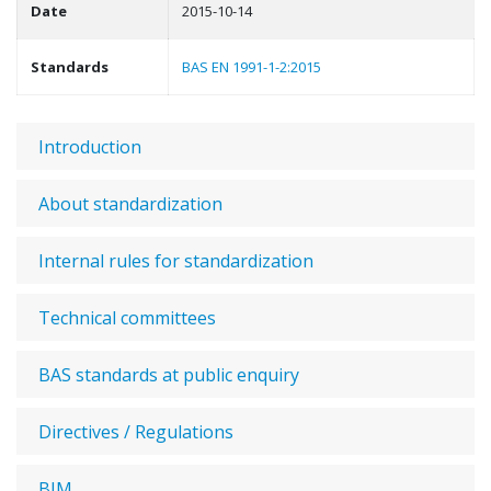
Date
2015-10-14
Standards
BAS EN 1991-1-2:2015
Introduction
About standardization
Internal rules for standardization
Technical committees
BAS standards at public enquiry
Directives / Regulations
BIM