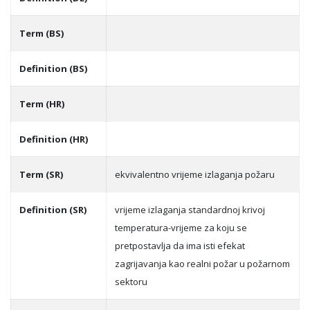
Term (BS)
Definition (BS)
Term (HR)
Definition (HR)
Term (SR)
ekvivalentno vrijeme izlaganja požaru
Definition (SR)
vrijeme izlaganja standardnoj krivoj
temperatura-vrijeme za koju se
pretpostavlja da ima isti efekat
zagrijavanja kao realni požar u požarnom
sektoru