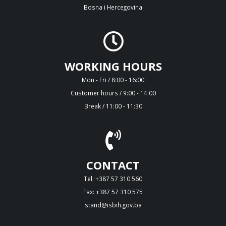
Bosna i Hercegovina
WORKING HOURS
Mon - Fri / 8:00 - 16:00
Customer hours / 9:00 - 14:00
Break / 11:00 - 11:30
CONTACT
Tel: +387 57 310 560
Fax: +387 57 310 575
stand@isbih.gov.ba