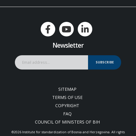
Newsletter
SUBSCRIBE
SITEMAP
TERMS OF USE
COPYRIGHT
FAQ
COUNCIL OF MINISTERS OF BIH
©2026 Institute for standardization of Bosnia and Herzegovina. Аll rights