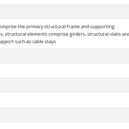
comprise the primary structural frame and supporting
es, structural elements comprise girders, structural slabs an
upport such as cable stays