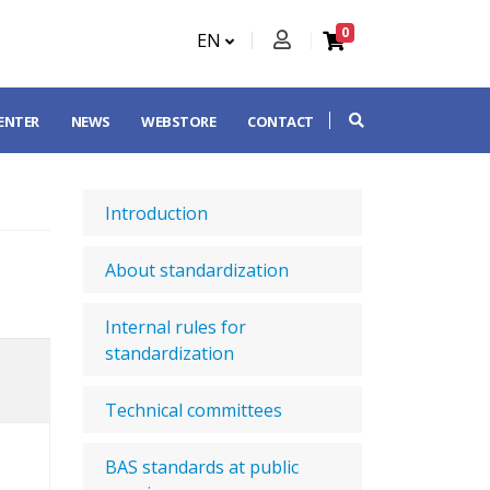
0
EN
CENTER
NEWS
WEBSTORE
CONTACT
Introduction
About standardization
Internal rules for
standardization
Technical committees
BAS standards at public