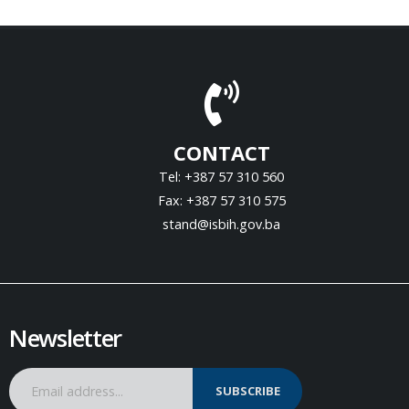
CONTACT
Tel: +387 57 310 560
Fax: +387 57 310 575
stand@isbih.gov.ba
Newsletter
SUBSCRIBE