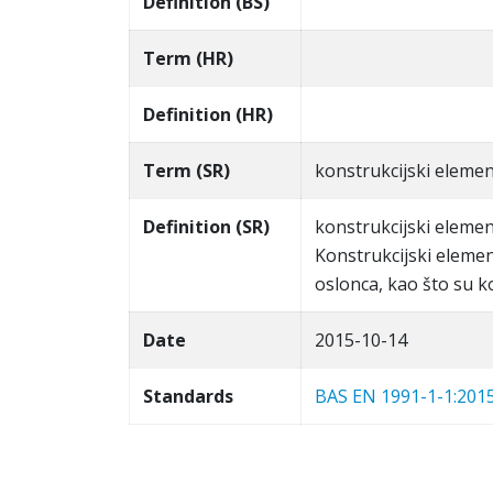
Definition (BS)
Term (HR)
Definition (HR)
Term (SR)
konstrukcijski elemen
Definition (SR)
konstrukcijski elemen
Konstrukcijski eleme
oslonca, kao što su k
Date
2015-10-14
Standards
BAS EN 1991-1-1:201