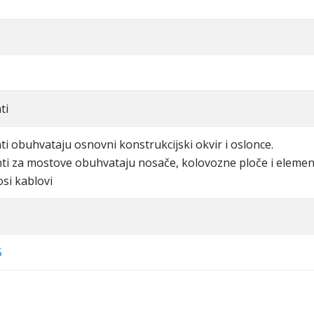
ti
ti obuhvataju osnovni konstrukcijski okvir i oslonce.
nti za mostove obuhvataju nosače, kolovozne ploče i eleme
osi kablovi
5