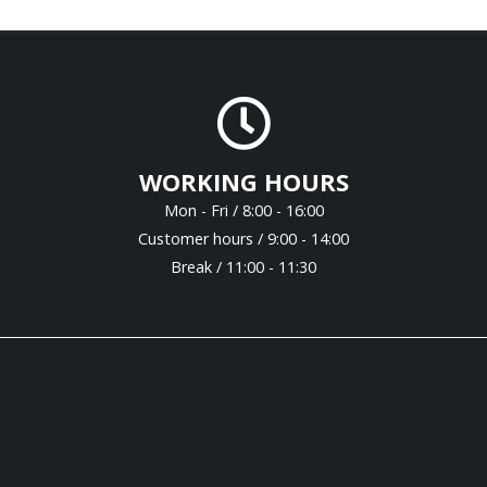
WORKING HOURS
Mon - Fri / 8:00 - 16:00
Customer hours / 9:00 - 14:00
Break / 11:00 - 11:30