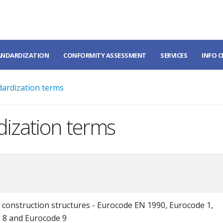
ANDARDIZATION
CONFORMITY ASSESSMENT
SERVICES
INFO 
dardization terms
dization terms
 construction structures - Eurocode EN 1990, Eurocode 1,
 8 and Eurocode 9