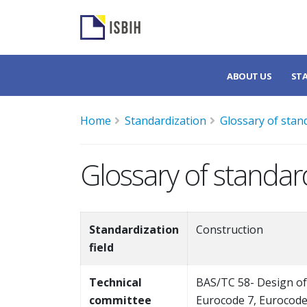
ABOUT US
ST
Home
Standardization
Glossary of stan
Glossary of standar
Standardization
Construction
field
Technical
BAS/TC 58- Design of
committee
Eurocode 7, Eurocode