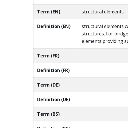
Term (EN)
structural elements
Definition (EN)
structural elements 
structures. For bridg
elements providing s
Term (FR)
Definition (FR)
Term (DE)
Definition (DE)
Term (BS)