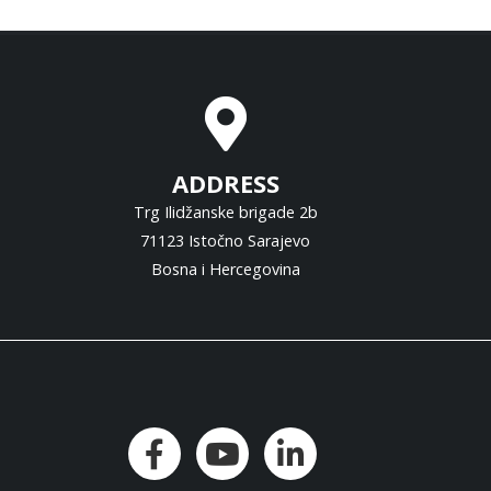
ADDRESS
Trg Ilidžanske brigade 2b
71123 Istočno Sarajevo
Bosna i Hercegovina