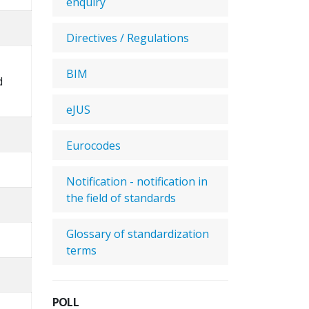
enquiry
Directives / Regulations
BIM
d
eJUS
Eurocodes
Notification - notification in
the field of standards
Glossary of standardization
terms
POLL