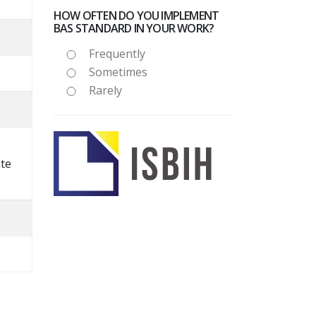
HOW OFTEN DO YOU IMPLEMENT
BAS STANDARD IN YOUR WORK?
Frequently
Sometimes
Rarely
nte