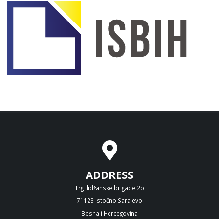
ADDRESS
Trg Ilidžanske brigade 2b
71123 Istočno Sarajevo
Bosna i Hercegovina