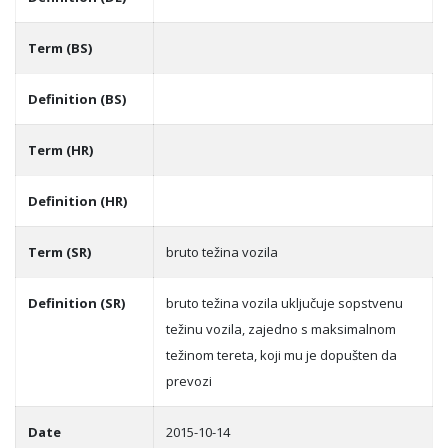
Term (BS)
Definition (BS)
Term (HR)
Definition (HR)
Term (SR)
bruto težina vozila
Definition (SR)
bruto težina vozila uključuje sopstvenu
težinu vozila, zajedno s maksimalnom
težinom tereta, koji mu je dopušten da
prevozi
Date
2015-10-14