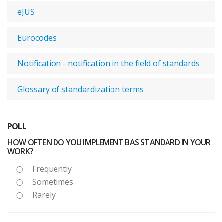
eJUS
Eurocodes
Notification - notification in the field of standards
Glossary of standardization terms
POLL
HOW OFTEN DO YOU IMPLEMENT BAS STANDARD IN YOUR
WORK?
Frequently
Sometimes
Rarely