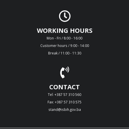
WORKING HOURS
Mon - Fri / 8:00 - 16:00
Customer hours / 9:00 - 14:00
Break / 11:00 - 11:30
CONTACT
Tel: +387 57 310 560
Fax: +387 57 310 575
stand@isbih.gov.ba