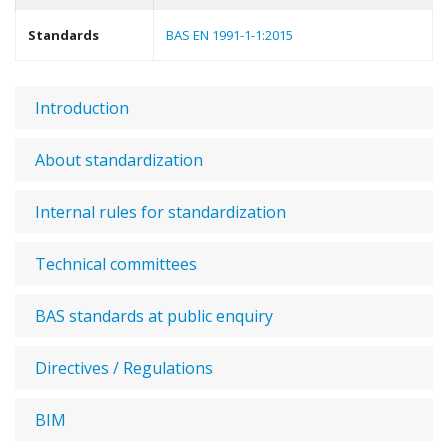
Standards
BAS EN 1991-1-1:2015
Introduction
About standardization
Internal rules for standardization
Technical committees
BAS standards at public enquiry
Directives / Regulations
BIM