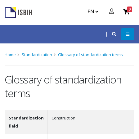
0
EN
Home
Standardization
Glossary of standardization terms
Glossary of standardization
terms
Standardization
Construction
field