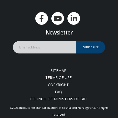
Newsletter
SUBSCRIBE
SITEMAP
TERMS OF USE
COPYRIGHT
FAQ
COUNCIL OF MINISTERS OF BIH
©2026 Institute for standardization of Bosnia and Herzegovina. Аll rights
reserved.