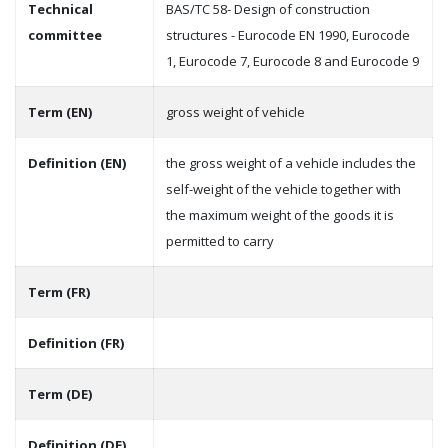
Technical
BAS/TC 58- Design of construction
committee
structures - Eurocode EN 1990, Eurocode
1, Eurocode 7, Eurocode 8 and Eurocode 9
Term (EN)
gross weight of vehicle
Definition (EN)
the gross weight of a vehicle includes the
self-weight of the vehicle together with
the maximum weight of the goods it is
permitted to carry
Term (FR)
Definition (FR)
Term (DE)
Definition (DE)