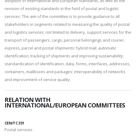
adoption of international and European standards, as well as the
revision of existing standards in the field of postal and logistic
services. The aim of the committee is to provide guidance to all
stakeholders in segments related to measuring the quality of postal
and logistics services; not limited to delivery, support services for the
transport of passengers, cargo, personal belongings and courier,
express, parcel and postal shipments; hybrid mail; automatic
identification, tracking of shipments and improving sustainability;
standardization of identification, data, forms, interfaces, addresses,
containers, mailboxes and packages; interoperability of networks
and improvement of service quality.
RELATION WITH
INTERNATIONAL/EUROPEAN COMMITTEES
CEN/TC 331
Postal services