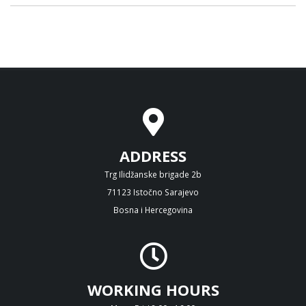
ADDRESS
Trg Ilidžanske brigade 2b
71123 Istočno Sarajevo
Bosna i Hercegovina
WORKING HOURS