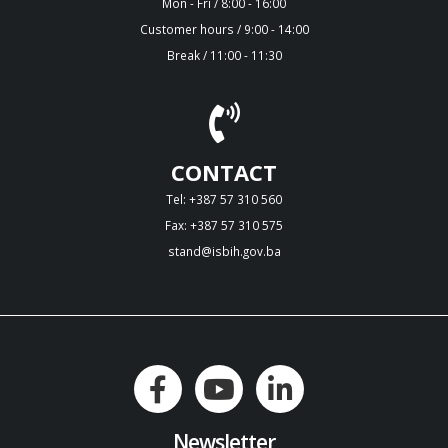
Mon - Fri / 8:00 - 16:00
Customer hours / 9:00 - 14:00
Break / 11:00 - 11:30
CONTACT
Tel: +387 57 310 560
Fax: +387 57 310 575
stand@isbih.gov.ba
Newsletter