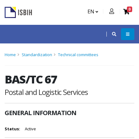
0
EN
Home
Standardization
Technical committees
BAS/TC 67
Postal and Logistic Services
GENERAL INFORMATION
Status:
Active