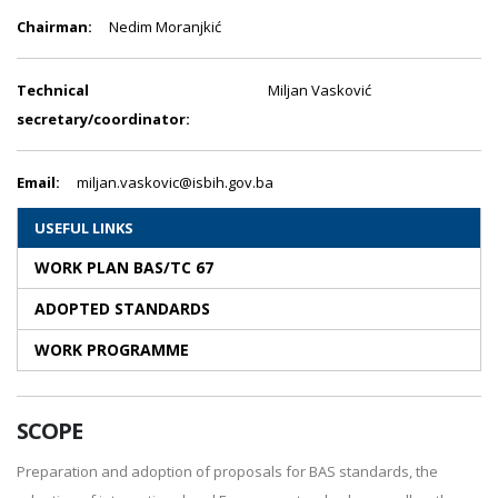
Chairman:
Nedim Moranjkić
Technical
Miljan Vasković
secretary/coordinator:
Email:
miljan.vaskovic@isbih.gov.ba
USEFUL LINKS
WORK PLAN BAS/TC 67
ADOPTED STANDARDS
WORK PROGRAMME
SCOPE
Preparation and adoption of proposals for BAS standards, the