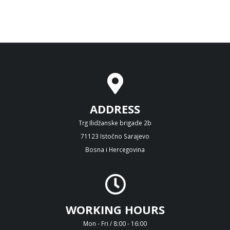
ADDRESS
Trg Ilidžanske brigade 2b
71123 Istočno Sarajevo
Bosna i Hercegovina
WORKING HOURS
Mon - Fri / 8:00 - 16:00