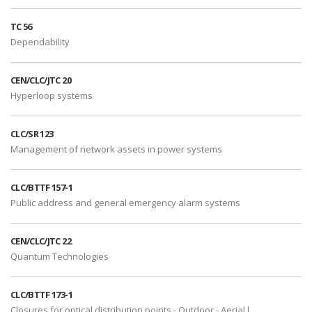
TC 56
Dependability
CEN/CLC/JTC 20
Hyperloop systems
CLC/SR 123
Management of network assets in power systems
CLC/BTTF 157-1
Public address and general emergency alarm systems
CEN/CLC/JTC 22
Quantum Technologies
CLC/BTTF 173-1
Closures for optical distribution points - Outdoor - Aerial l