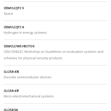
CEN/CLC/JTC 5
Space
CEN/CLC/JTC 6
Hydrogen in energy systems
CEN/CLC/WS HECTOS
CEN-CENELEC Workshop on Guidelines on evaluation systems and
schemes for physical security products
CLC/SR 47E
Discrete semiconductor devices
CLC/SR 47F
Micro-electromechanical systems
CLC/SR 56