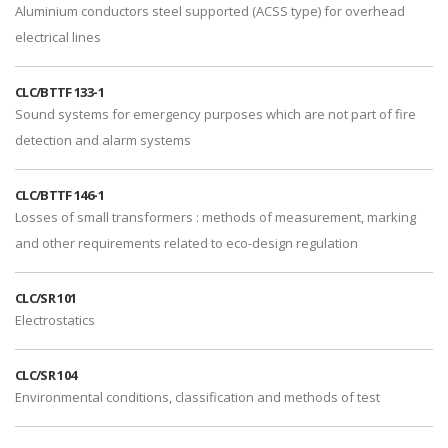
Aluminium conductors steel supported (ACSS type) for overhead
electrical lines
CLC/BTTF 133-1
Sound systems for emergency purposes which are not part of fire
detection and alarm systems
CLC/BTTF 146-1
Losses of small transformers : methods of measurement, marking
and other requirements related to eco-design regulation
CLC/SR 101
Electrostatics
CLC/SR 104
Environmental conditions, classification and methods of test