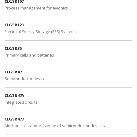
CLC/SR 107
Process management for avionics
CLC/SR 120
Electrical Energy Storage (EES) Systems
CLC/SR 35
Primary cells and batteries
CLC/SR 47
Semiconductor devices
CLC/SR 47A
Integrated circuits
CLC/SR 47D
Mechanical standardization of semiconductor devices