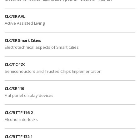
CLC/SR AAL
Active Assisted Living
CLC/SR Smart Cities
Electrotechnical aspects of Smart Cities
CLC/TC 47X
Semiconductors and Trusted Chips Implementation
CLC/SR 110
Flat panel display devices
CLC/BTTF 116-2
Alcohol interlocks
CLC/BTTF 132-1