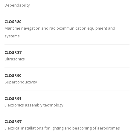
Dependability
CLC/SR 80
Maritime navigation and radiocommunication equipment and
systems
CLC/SR 87
Ultrasonics
CLC/SR 90
Superconductivity
CLC/SR 91
Electronics assembly technology
CLC/SR 97
Electrical installations for lighting and beaconing of aerodromes