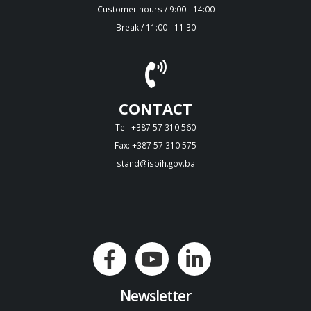
Customer hours / 9:00 - 14:00
Break / 11:00 - 11:30
CONTACT
Tel: +387 57 310 560
Fax: +387 57 310 575
stand@isbih.gov.ba
Newsletter