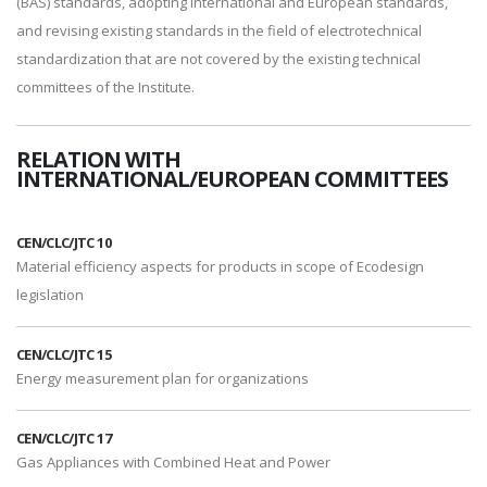
(BAS) standards, adopting international and European standards,
and revising existing standards in the field of electrotechnical
standardization that are not covered by the existing technical
committees of the Institute.
RELATION WITH
INTERNATIONAL/EUROPEAN COMMITTEES
CEN/CLC/JTC 10
Material efficiency aspects for products in scope of Ecodesign
legislation
CEN/CLC/JTC 15
Energy measurement plan for organizations
CEN/CLC/JTC 17
Gas Appliances with Combined Heat and Power