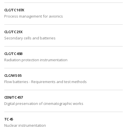
CLC/TC 107X
Process management for avionics
CLC/TC 21X
Secondary cells and batteries
CLC/TC 45B
Radiation protection instrumentation
CLC/WS 05
Flow batteries - Requirements and test methods
CEN/TC 457
Digital preservation of cinematographic works
TC 45
Nuclear instrumentation