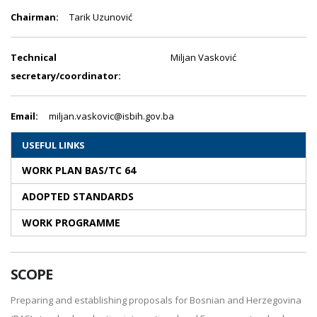
Chairman:
Tarik Uzunović
Technical
Miljan Vasković
secretary/coordinator:
Email:
miljan.vaskovic@isbih.gov.ba
USEFUL LINKS
WORK PLAN BAS/TC 64
ADOPTED STANDARDS
WORK PROGRAMME
SCOPE
Preparing and establishing proposals for Bosnian and Herzegovina