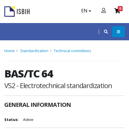
0
EN
Home
Standardization
Technical committees
BAS/TC 64
VS2 - Electrotechnical standardization
GENERAL INFORMATION
Status:
Active