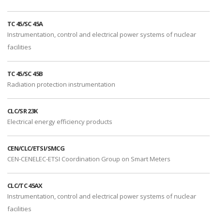
TC 45/SC 45A
Instrumentation, control and electrical power systems of nuclear
facilities
TC 45/SC 45B
Radiation protection instrumentation
CLC/SR 23K
Electrical energy efficiency products
CEN/CLC/ETSI/SMCG
CEN-CENELEC-ETSI Coordination Group on Smart Meters
CLC/TC 45AX
Instrumentation, control and electrical power systems of nuclear
facilities