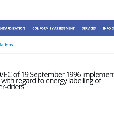
ANDARDIZATION
CONFORMITY ASSESSMENT
SERVICES
INFO 
lations
0/EC of 19 September 1996 implemen
with regard to energy labelling of
r-driers