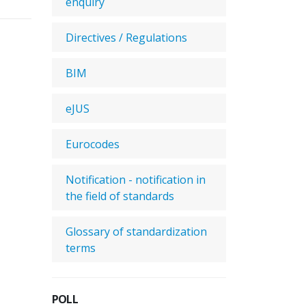
enquiry
Directives / Regulations
BIM
eJUS
Eurocodes
Notification - notification in
the field of standards
Glossary of standardization
terms
POLL