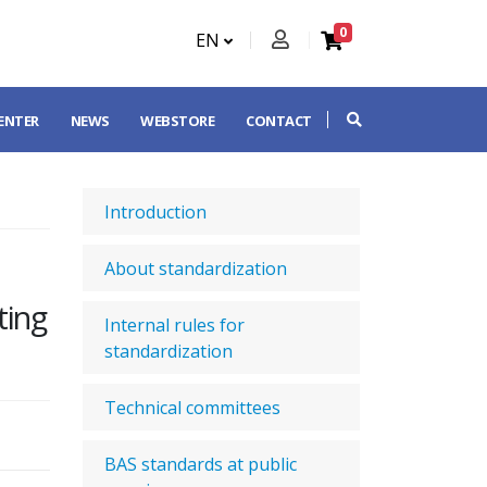
0
EN
CENTER
NEWS
WEBSTORE
CONTACT
Introduction
About standardization
ting
Internal rules for
standardization
Technical committees
BAS standards at public