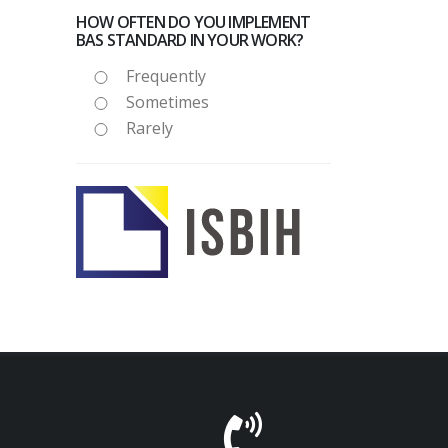
HOW OFTEN DO YOU IMPLEMENT
BAS STANDARD IN YOUR WORK?
Frequently
Sometimes
Rarely