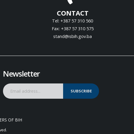
CONTACT
Tel: +387 57 310 560
Fax: +387 57 310 575
stand@isbih.gov.ba
Newsletter
SUBSCRIBE
ERS OF BIH
ved.