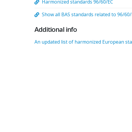
Harmonized standards 96/60/EC
Show all BAS standards related to 96/60
Additional info
An updated list of harmonized European stan