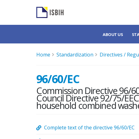
ABOUT US
ST
Home
Standardization
Directives / Regu
96/60/EC
Commission Directive 96/6
Council Directive 92/75/EEC 
household combined washe
Complete text of the directive 96/60/EC