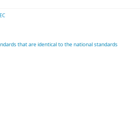
/EC
dards that are identical to the national standards