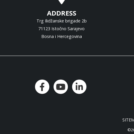
ADDRESS
Trg Ilidžanske brigade 2b
71123 Istočno Sarajevo
Bosna i Hercegovina
SITE
©20