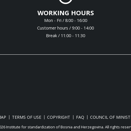
WORKING HOURS
Mon - Fri / 8:00 - 16:00
Customer hours / 9:00 - 14:00
Break / 11:00 - 11:30
MAP
TERMS OF USE
COPYRIGHT
FAQ
COUNCIL OF MINIST
26 Institute for standardization of Bosnia and Herzegovina. Аll rights reser