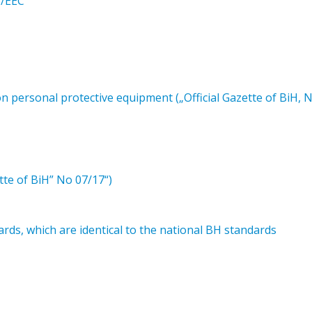
6/EEC
 personal protective equipment („Official Gazette of BiH, 
tte of BiH” No 07/17“)
ds, which are identical to the national BH standards