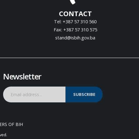
CONTACT
Tel: +387 57 310 560
Fax: +387 57 310 575
stand@isbih.gov.ba
Newsletter
SUBSCRIBE
ERS OF BIH
ved.