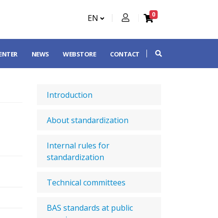
0
EN
CENTER
NEWS
WEBSTORE
CONTACT
Introduction
About standardization
Internal rules for
standardization
Technical committees
BAS standards at public