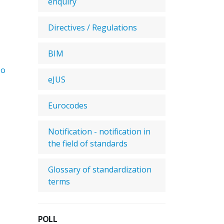
enquiry
Directives / Regulations
BIM
No
eJUS
Eurocodes
Notification - notification in
the field of standards
Glossary of standardization
terms
POLL