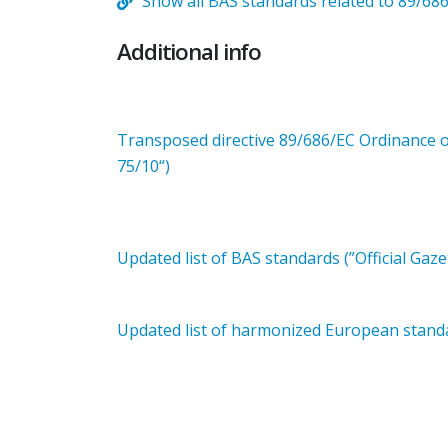
Show all BAS standards related to 89/68
Additional info
Transposed directive 89/686/EC Ordinance on
75/10“)
Updated list of BAS standards (”Official Gaze
Updated list of harmonized European standar