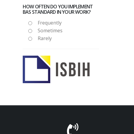
HOW OFTEN DO YOU IMPLEMENT
BAS STANDARD IN YOUR WORK?
Frequently
Sometimes
Rarely