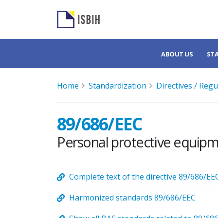
ABOUT US
ST
Home
Standardization
Directives / Regu
89/686/EEC
Personal protective equipm
Complete text of the directive 89/686/EE
Harmonized standards 89/686/EEC