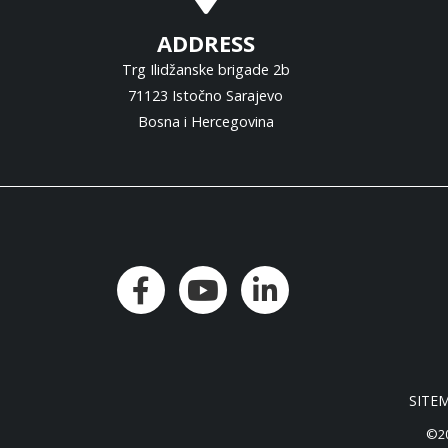
ADDRESS
Trg Ilidžanske brigade 2b
71123 Istočno Sarajevo
Bosna i Hercegovina
SITE
©20