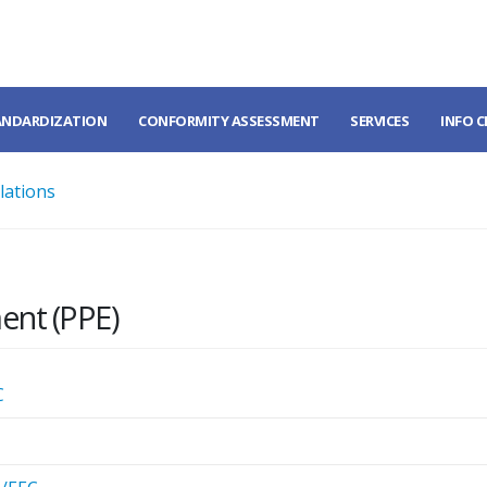
ANDARDIZATION
CONFORMITY ASSESSMENT
SERVICES
INFO 
lations
ent (PPE)
C