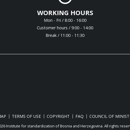
WORKING HOURS
Mon - Fri / 8:00 - 16:00
Customer hours / 9:00 - 14:00
Break / 11:00 - 11:30
MAP
TERMS OF USE
COPYRIGHT
FAQ
COUNCIL OF MINIST
26 Institute for standardization of Bosnia and Herzegovina. Аll rights reser