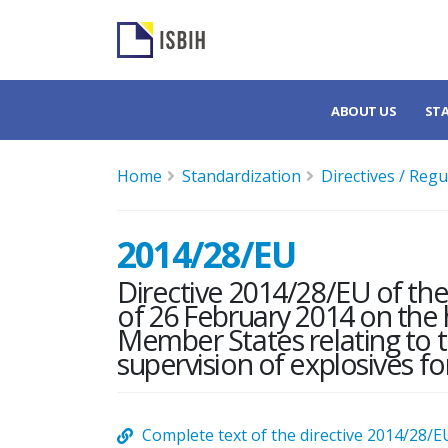
ABOUT US
ST
Home
Standardization
Directives / Regu
2014/28/EU
Directive 2014/28/EU of th
of 26 February 2014 on the 
Member States relating to 
supervision of explosives for
Complete text of the directive 2014/28/E