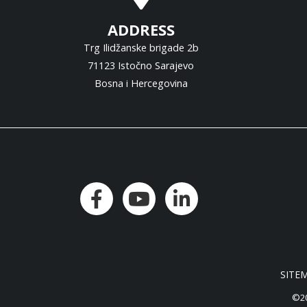
ADDRESS
Trg Ilidžanske brigade 2b
71123 Istočno Sarajevo
Bosna i Hercegovina
SITE
©20