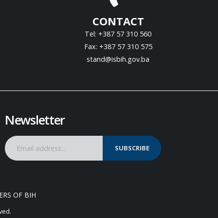
CONTACT
Tel: +387 57 310 560
Fax: +387 57 310 575
stand@isbih.gov.ba
Newsletter
SUBSCRIBE
ERS OF BIH
ved.