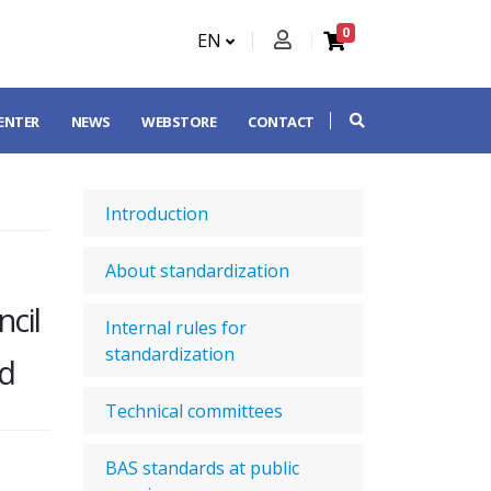
0
EN
CENTER
NEWS
WEBSTORE
CONTACT
Introduction
About standardization
cil
Internal rules for
standardization
nd
Technical committees
BAS standards at public