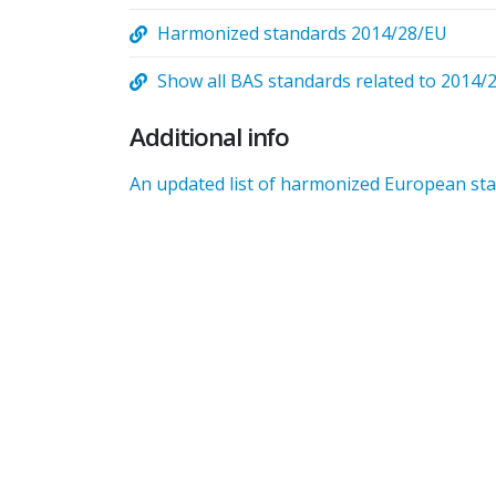
Harmonized standards 2014/28/EU
Show all BAS standards related to 2014/
Additional info
An updated list of harmonized European stan