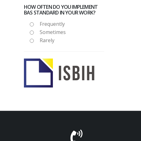
HOW OFTEN DO YOU IMPLEMENT
BAS STANDARD IN YOUR WORK?
Frequently
Sometimes
Rarely