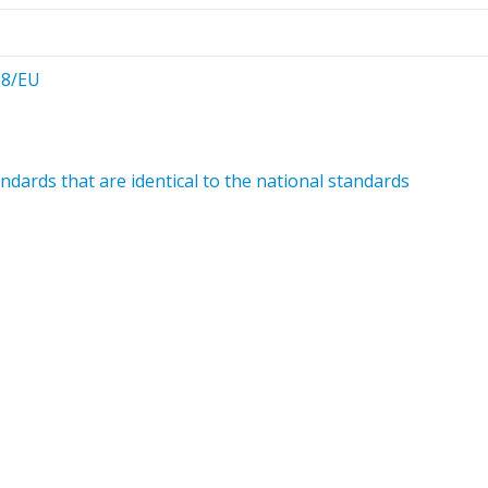
28/EU
dards that are identical to the national standards