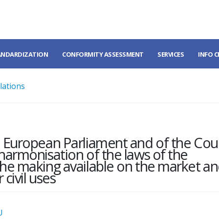
ANDARDIZATION
CONFORMITY ASSESSMENT
SERVICES
INFO 
lations
e European Parliament and of the Coun
harmonisation of the laws of the
the making available on the market a
 civil uses
U