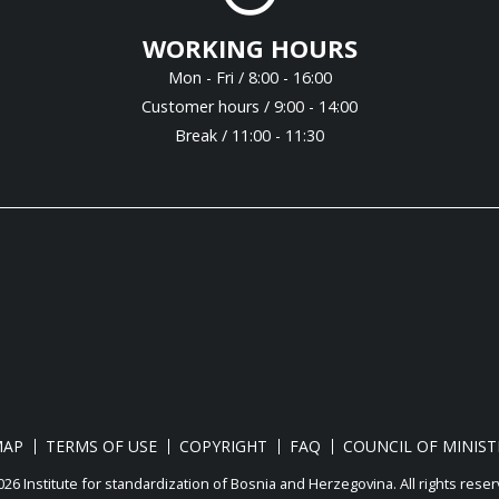
WORKING HOURS
Mon - Fri / 8:00 - 16:00
Customer hours / 9:00 - 14:00
Break / 11:00 - 11:30
MAP
TERMS OF USE
COPYRIGHT
FAQ
COUNCIL OF MINIST
26 Institute for standardization of Bosnia and Herzegovina. Аll rights reser