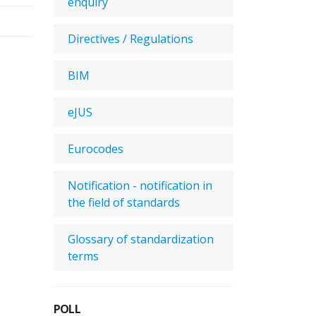
enquiry
Directives / Regulations
BIM
eJUS
Eurocodes
Notification - notification in
the field of standards
Glossary of standardization
terms
POLL