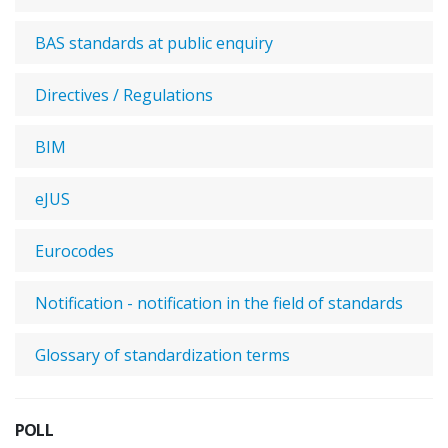
BAS standards at public enquiry
Directives / Regulations
BIM
eJUS
Eurocodes
Notification - notification in the field of standards
Glossary of standardization terms
POLL