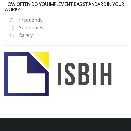
HOW OFTEN DO YOU IMPLEMENT BAS STANDARD IN YOUR
WORK?
Frequently
Sometimes
Rarely