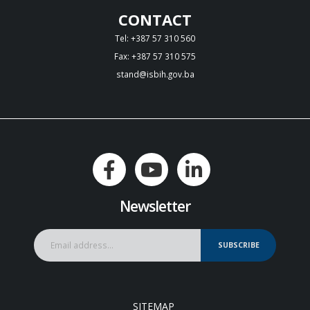
CONTACT
Tel: +387 57 310 560
Fax: +387 57 310 575
stand@isbih.gov.ba
Newsletter
SUBSCRIBE
SITEMAP