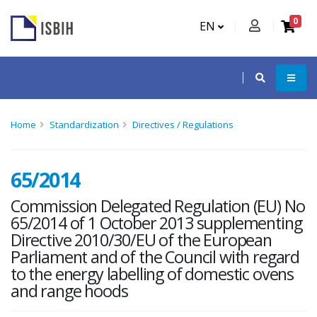
0
EN
Home
Standardization
Directives / Regulations
65/2014
Commission Delegated Regulation (EU) No
65/2014 of 1 October 2013 supplementing
Directive 2010/30/EU of the European
Parliament and of the Council with regard
to the energy labelling of domestic ovens
and range hoods