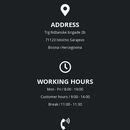
ADDRESS
Trg Ilidžanske brigade 2b
71123 Istočno Sarajevo
Bosna i Hercegovina
WORKING HOURS
Mon - Fri / 8:00 - 16:00
Customer hours / 9:00 - 14:00
Break / 11:00 - 11:30