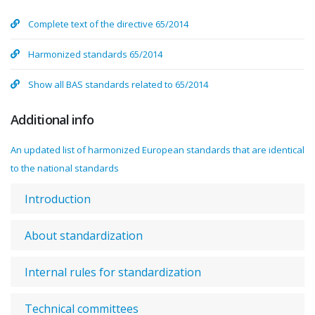
Complete text of the directive 65/2014
Harmonized standards 65/2014
Show all BAS standards related to 65/2014
Additional info
An updated list of harmonized European standards that are identical
to the national standards
Introduction
About standardization
Internal rules for standardization
Technical committees