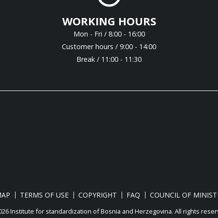
WORKING HOURS
Mon - Fri / 8:00 - 16:00
Customer hours / 9:00 - 14:00
Break / 11:00 - 11:30
MAP
TERMS OF USE
COPYRIGHT
FAQ
COUNCIL OF MINIST
26 Institute for standardization of Bosnia and Herzegovina. Аll rights reser