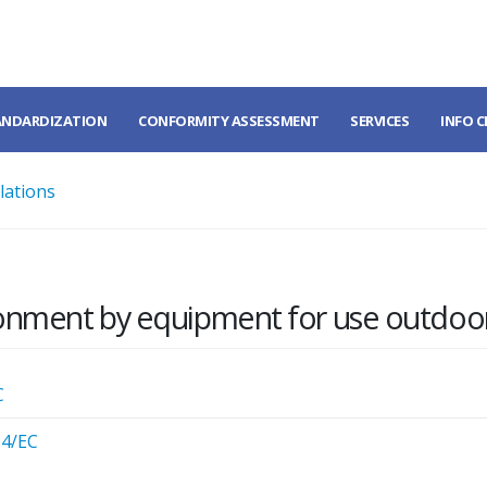
ANDARDIZATION
CONFORMITY ASSESSMENT
SERVICES
INFO 
lations
ronment by equipment for use outdoo
C
14/EC