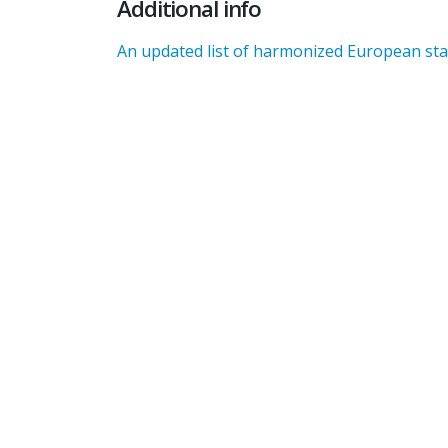
Additional info
An updated list of harmonized European stan