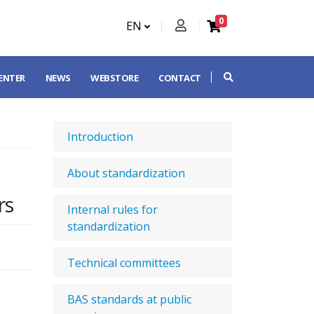
0
EN
CENTER
NEWS
WEBSTORE
CONTACT
Introduction
About standardization
rs
Internal rules for
standardization
Technical committees
BAS standards at public