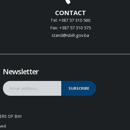
CONTACT
Tel: +387 57 310 560
Fax: +387 57 310 575
stand@isbih.gov.ba
Newsletter
SUBSCRIBE
ERS OF BIH
ved.