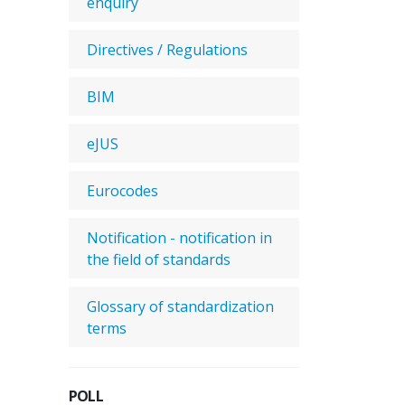
enquiry
Directives / Regulations
BIM
eJUS
Eurocodes
Notification - notification in
the field of standards
Glossary of standardization
terms
POLL