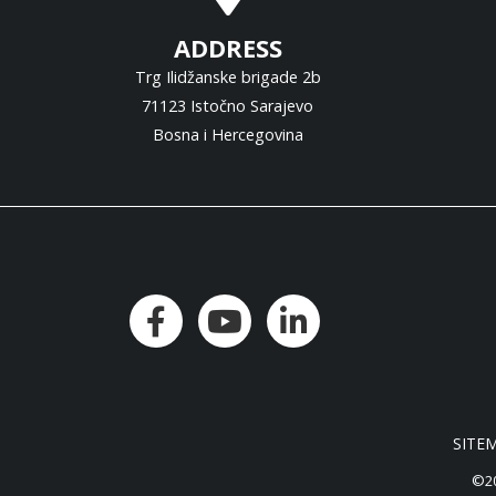
ADDRESS
Trg Ilidžanske brigade 2b
71123 Istočno Sarajevo
Bosna i Hercegovina
SITE
©20