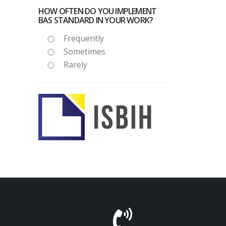
HOW OFTEN DO YOU IMPLEMENT
BAS STANDARD IN YOUR WORK?
Frequently
Sometimes
Rarely