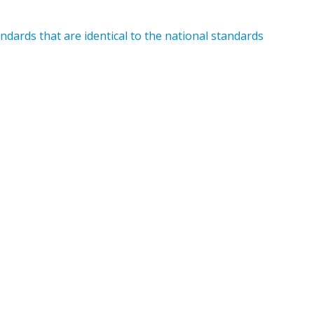
dards that are identical to the national standards