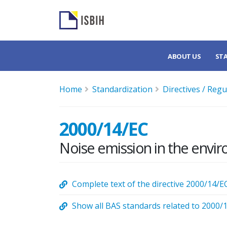
ABOUT US
ST
Home
Standardization
Directives / Regu
2000/14/EC
Noise emission in the envi
Complete text of the directive 2000/14/E
Show all BAS standards related to 2000/