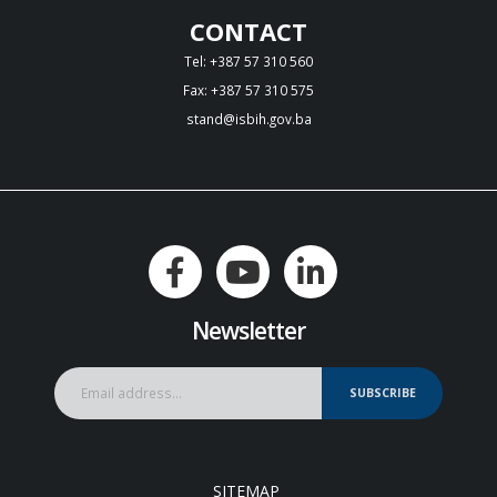
CONTACT
Tel: +387 57 310 560
Fax: +387 57 310 575
stand@isbih.gov.ba
Newsletter
SUBSCRIBE
SITEMAP