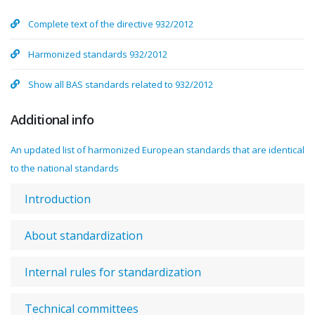
Complete text of the directive 932/2012
Harmonized standards 932/2012
Show all BAS standards related to 932/2012
Additional info
An updated list of harmonized European standards that are identical
to the national standards
Introduction
About standardization
Internal rules for standardization
Technical committees