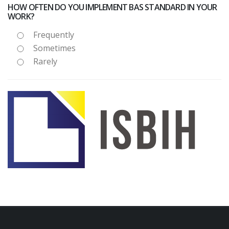
HOW OFTEN DO YOU IMPLEMENT BAS STANDARD IN YOUR
WORK?
Frequently
Sometimes
Rarely