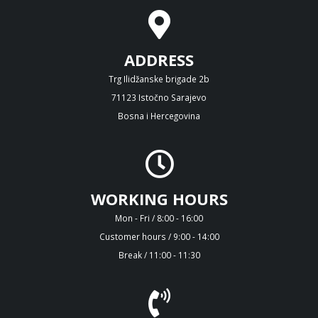
ADDRESS
Trg Ilidžanske brigade 2b
71123 Istočno Sarajevo
Bosna i Hercegovina
WORKING HOURS
Mon - Fri / 8:00 - 16:00
Customer hours / 9:00 - 14:00
Break / 11:00 - 11:30