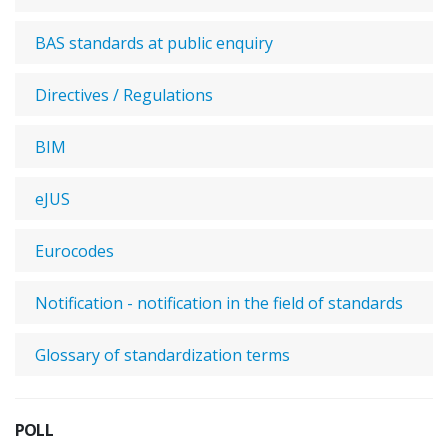
BAS standards at public enquiry
Directives / Regulations
BIM
eJUS
Eurocodes
Notification - notification in the field of standards
Glossary of standardization terms
POLL