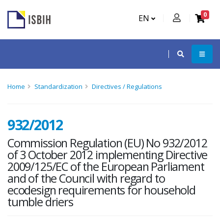
0
EN
Home
Standardization
Directives / Regulations
932/2012
Commission Regulation (EU) No 932/2012
of 3 October 2012 implementing Directive
2009/125/EC of the European Parliament
and of the Council with regard to
ecodesign requirements for household
tumble driers