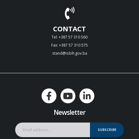
CONTACT
Tel: +387 57 310 560
Fax: +387 57 310 575
stand@isbih.gov.ba
Newsletter
SUBSCRIBE