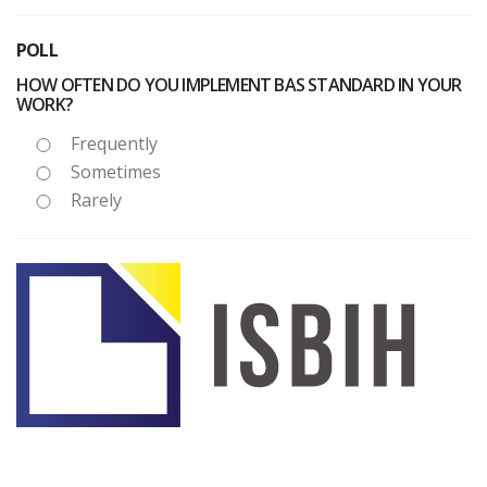
POLL
HOW OFTEN DO YOU IMPLEMENT BAS STANDARD IN YOUR
WORK?
Frequently
Sometimes
Rarely