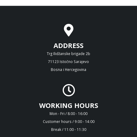
ADDRESS
Trg Ilidžanske brigade 2b
71123 Istočno Sarajevo
Bosna i Hercegovina
WORKING HOURS
Mon - Fri / 8:00 - 16:00
Customer hours / 9:00 - 14:00
Break / 11:00 - 11:30