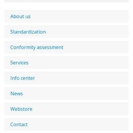
About us
Standardization
Conformity assessment
Services
Info center
News
Webstore
Contact